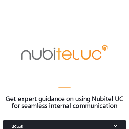
Get expert guidance on using Nubitel UC
for seamless internal communication
UCaaS