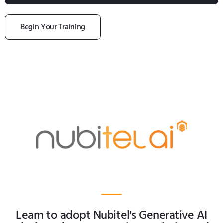
Begin Your Training
Learn to adopt Nubitel's Generative AI