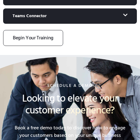
Teams Connector
Begin Your Training
SCHEDULE A DEMO
Looking to elevate your
customer experience?
Book a free demo today to discover how to engage
your customers based on your unique business