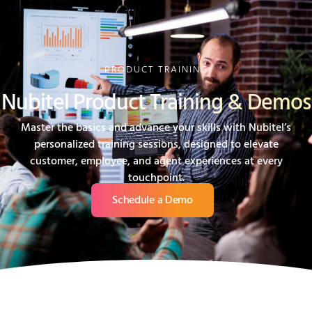
PRODUCT TRAINING
Nubitel Product Training & Demos
Master the basics and advance your skills with Nubitel’s
personalized training sessions, designed to elevate
customer, employee, and agent experiences at every
touchpoint.
Schedule a Demo