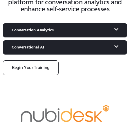
platform for conversation analytics and
enhance self-service processes
Conversation Analytics
Conversational AI
Begin Your Training