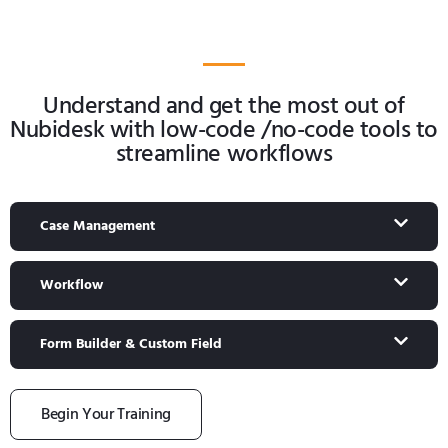
Understand and get the most out of
Nubidesk with low-code /no-code tools to
streamline workflows
Case Management
Workflow
Form Builder & Custom Field
Begin Your Training