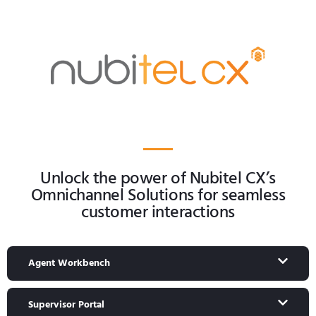
Unlock the power of Nubitel CX’s
Omnichannel Solutions for seamless
customer interactions
Agent Workbench
Supervisor Portal