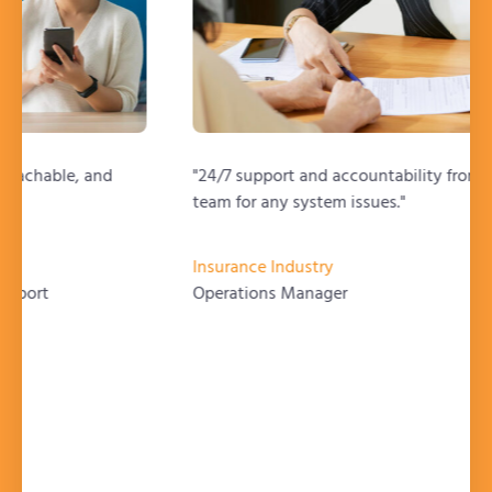
"24/7 support and accountability from the support
team for any system issues."
Insurance Industry
Operations Manager