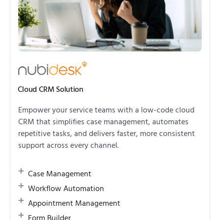
Cloud CRM Solution
Empower your service teams with a low-code cloud
CRM that simplifies case management, automates
repetitive tasks, and delivers faster, more consistent
support across every channel.
Case Management
Workflow Automation
Appointment Management
Form Builder