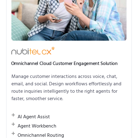
Omnichannel Cloud Customer Engagement Solution
Manage customer interactions across voice, chat,
email, and social. Design workflows effortlessly and
route inquiries intelligently to the right agents for
faster, smoother service.
AI Agent Assist
Agent Workbench
Omnichannel Routing