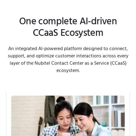
One complete AI-driven
CCaaS Ecosystem
An integrated AI-powered platform designed to connect,
support, and optimize customer interactions across every
layer of the Nubitel Contact Center as a Service (CCaaS)
ecosystem.