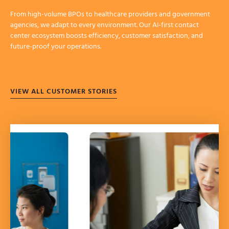
From high-volume BPOs to healthcare providers and government
agencies, we adapt to every environment. Our AI-first contact
center ecosystem boosts efficiency, customer satisfaction, and
future-proof your operations.
VIEW ALL CUSTOMER STORIES