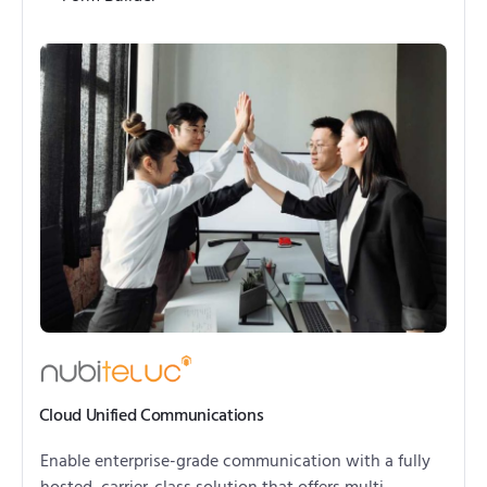
Cloud Unified Communications
Enable enterprise-grade communication with a fully
hosted, carrier-class solution that offers multi-