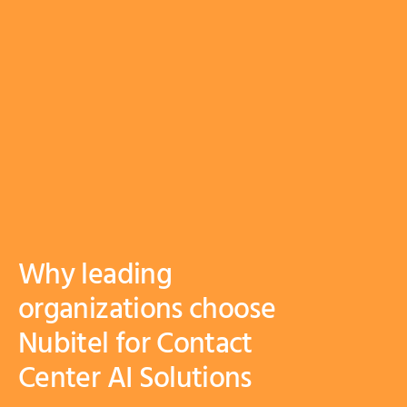
Why leading
organizations choose
Nubitel for Contact
Center AI Solutions