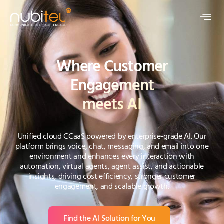
Where Customer
Engagement
meets AI
Unified cloud CCaaS powered by enterprise-grade AI. Our
platform brings voice, chat, messaging, and email into one
environment and enhances every interaction with
automation, virtual agents, agent assist, and actionable
insights, driving cost efficiency, stronger customer
engagement, and scalable growth.
Find the AI Solution for You