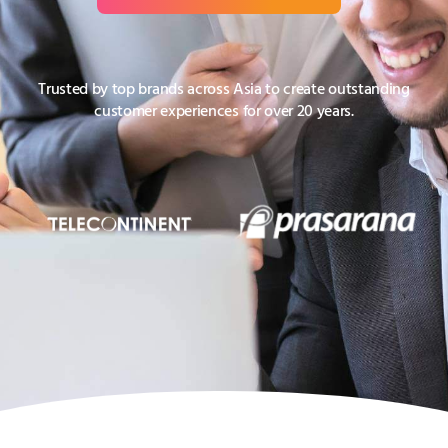
Trusted by top brands across Asia to create outstanding
customer experiences for over 20 years.