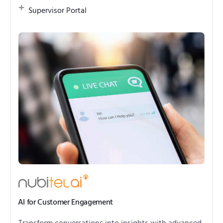
Supervisor Portal
AI for Customer Engagement
Transform conversations into insights with advanced