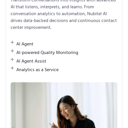
AI that listens, interprets, and learns. From
conversation analytics to automation, Nubitel AI
drives data-backed decisions and continuous contact
center improvement.
AI Agent
AI-powered Quality Monitoring
AI Agent Assist
Analytics as a Service