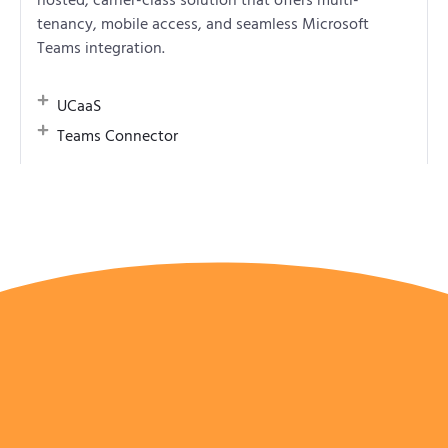
tenancy, mobile access, and seamless Microsoft
Teams integration.
UCaaS
Teams Connector