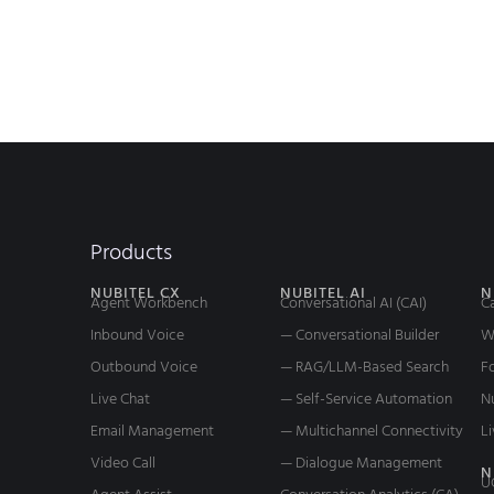
Products
NUBITEL CX
NUBITEL AI
N
Agent Workbench
Conversational AI (CAI)
C
Inbound Voice
— Conversational Builder
W
Outbound Voice
— RAG/LLM-Based Search
Fo
Live Chat
— Self-Service Automation
N
Email Management
— Multichannel Connectivity
Li
Video Call
— Dialogue Management
N
U