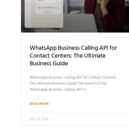
WhatsApp Business Calling API for
Contact Centers: The Ultimate
Business Guide
WhatsApp Business Calling API for Contact Centers:
The Ultimate Business Guide The launch of the
WhatsApp Business Calling API in
READ MORE
July 30, 2026