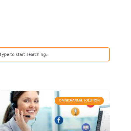
OMNICHANNEL SOLUTION