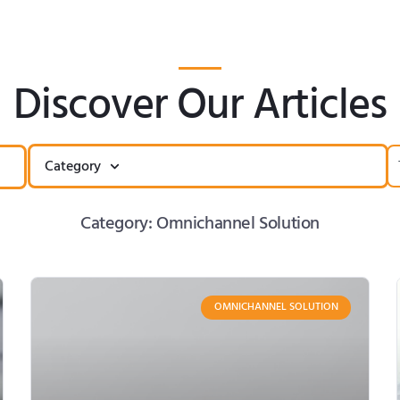
Discover Our Articles
Category
Category: Omnichannel Solution
OMNICHANNEL SOLUTION