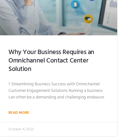
Why Your Business Requires an
Omnichannel Contact Center
Solution
1. Streamlining Business Success with Omnichannel
Customer Engagement Solutions Running a business
can often be a demanding and challenging endeavor.
READ MORE
October 4, 2023