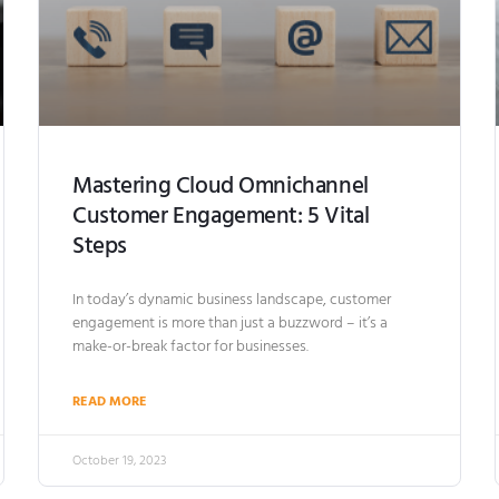
Mastering Cloud Omnichannel
Customer Engagement: 5 Vital
Steps
In today’s dynamic business landscape, customer
engagement is more than just a buzzword – it’s a
make-or-break factor for businesses.
READ MORE
October 19, 2023