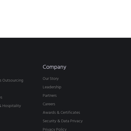
Company
Our Story
s Outsourcing
Leadership
Partners
es
Careers
& Hospitality
Awards & Certificates
Security & Data Privacy
Privacy Policy