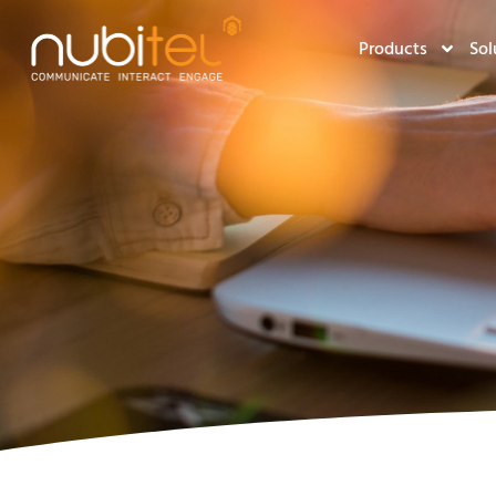
Products
Sol