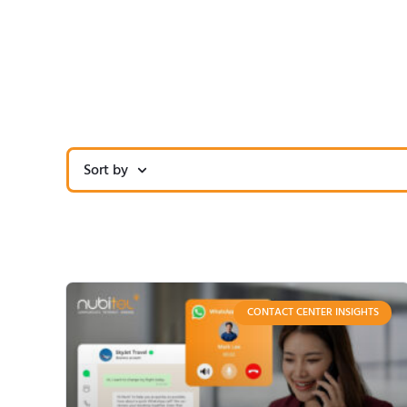
Sort by
CONTACT CENTER INSIGHTS