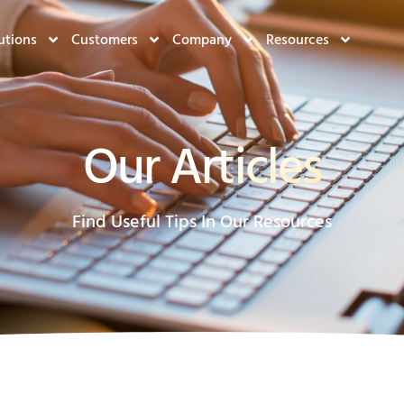
utions
Customers
Company
Resources
Our Articles
Find Useful Tips In Our Resources