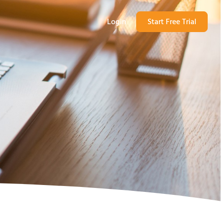
Login
Start Free Trial