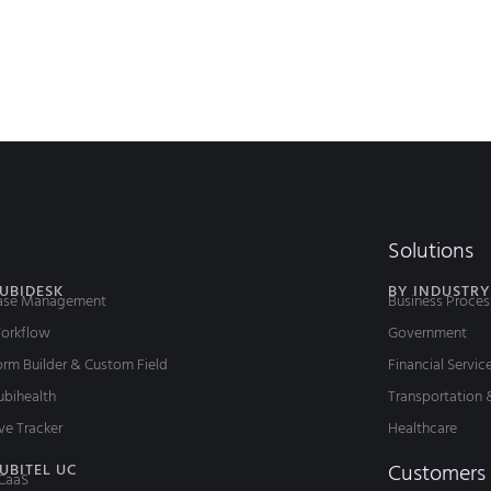
Solutions
UBIDESK
BY INDUSTRY
ase Management
Business Proces
orkflow
Government
rm Builder & Custom Field
Financial Servic
ubihealth
Transportation 
ve Tracker
Healthcare
Customers
UBITEL UC
CaaS