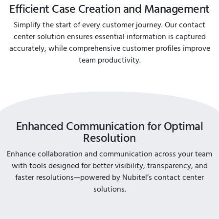
Efficient Case Creation and Management
Simplify the start of every customer journey. Our contact
center solution ensures essential information is captured
accurately, while comprehensive customer profiles improve
team productivity.
Enhanced Communication for Optimal
Resolution
Enhance collaboration and communication across your team
with tools designed for better visibility, transparency, and
faster resolutions—powered by Nubitel’s contact center
solutions.