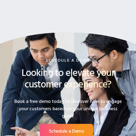
SCHEDULE A DEMO
Looking to elevate your
customer experience?
Book a free demo today to discover how to engage
your customers based on your unique business
goals.
Schedule a Demo