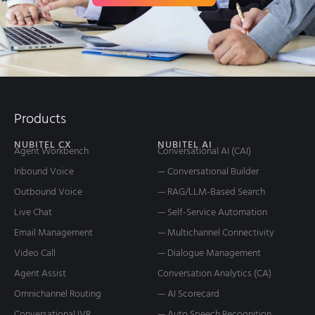
Products
NUBITEL CX
NUBITEL AI
Agent Workbench
Conversational AI (CAI)
Inbound Voice
— Conversational Builder
Outbound Voice
— RAG/LLM-Based Search
Live Chat
— Self-Service Automation
Email Management
— Multichannel Connectivity
Video Call
— Dialogue Management
Agent Assist
Conversation Analytics (CA)
Omnichannel Routing
— AI Scorecard
Conversational IVR
— Auto Speech Recognition