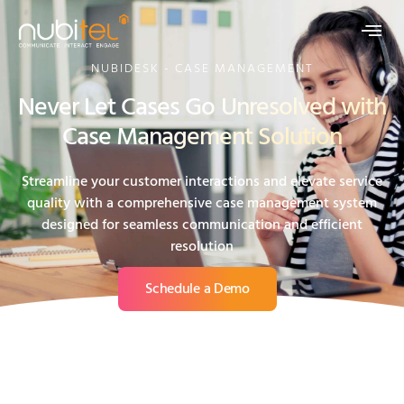
NUBIDESK - CASE MANAGEMENT
Never Let Cases Go Unresolved with
Case Management Solution
Streamline your customer interactions and elevate service
quality with a comprehensive case management system
designed for seamless communication and efficient
resolution
Schedule a Demo