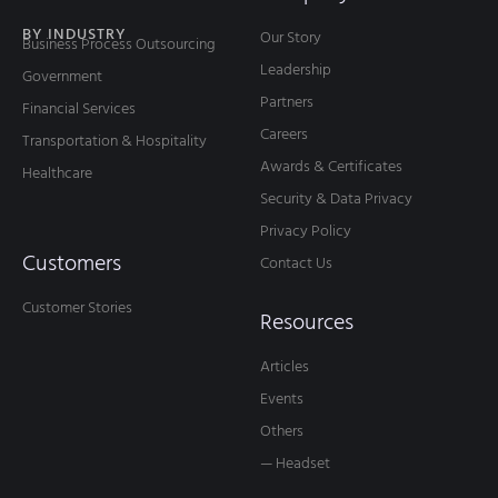
BY INDUSTRY
Our Story
Business Process Outsourcing
Leadership
Government
Partners
Financial Services
Careers
Transportation & Hospitality
Awards & Certificates
Healthcare
Security & Data Privacy
Privacy Policy
Customers
Contact Us
Customer Stories
Resources
Articles
Events
Others
— Headset