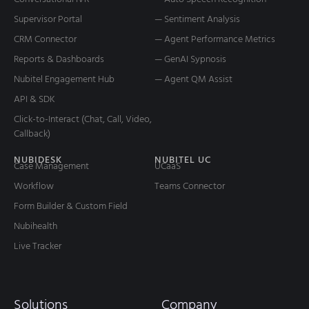
Supervisor Portal
— Sentiment Analysis
CRM Connector
— Agent Performance Metrics
Reports & Dashboards
— GenAI Sypnosis
Nubitel Engagement Hub
— Agent QM Assist
API & SDK
Click-to-Interact (Chat, Call, Video,
Callback)
NUBIDESK
NUBITEL UC
Case Management
UCaaS
Workflow
Teams Connector
Form Builder & Custom Field
Nubihealth
Live Tracker
Solutions
Company