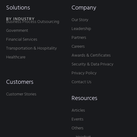
Solutions
Company
BY INDUSTRY
Our Story
Business Process Outsourcing
Leadership
Government
Partners
Financial Services
Careers
Transportation & Hospitality
Awards & Certificates
Healthcare
Security & Data Privacy
Privacy Policy
Customers
Contact Us
Customer Stories
Resources
Articles
Events
Others
— Headset