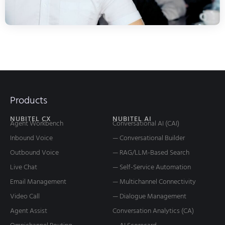
Products
NUBITEL CX
NUBITEL AI
Agent Workbench
Conversational AI (CAI)
Inbound Voice
— Conversational Builder
Outbound Voice
— RAG/LLM-Based Search
Live Chat
— Self-Service Automation
Email Management
— Multichannel Connectivity
Video Call
— Dialogue Management
Agent Assist
Conversation Analytics (CA)