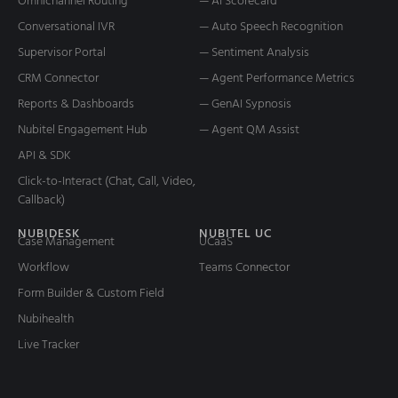
Omnichannel Routing
— AI Scorecard
Conversational IVR
— Auto Speech Recognition
Supervisor Portal
— Sentiment Analysis
CRM Connector
— Agent Performance Metrics
Reports & Dashboards
— GenAI Sypnosis
Nubitel Engagement Hub
— Agent QM Assist
API & SDK
Click-to-Interact (Chat, Call, Video,
Callback)
NUBIDESK
NUBITEL UC
Case Management
UCaaS
Workflow
Teams Connector
Form Builder & Custom Field
Nubihealth
Live Tracker