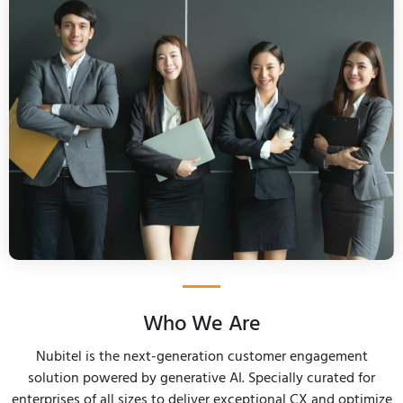
Who We Are
Nubitel is the next-generation customer engagement
solution powered by generative AI. Specially curated for
enterprises of all sizes to deliver exceptional CX and optimize