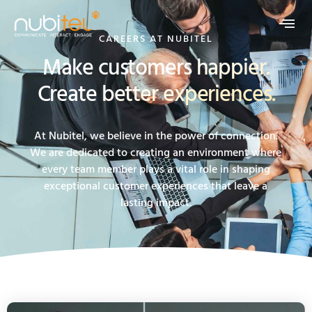
CAREERS AT NUBITEL
Make customers happier.
Create better experiences.
At Nubitel, we believe in the power of connection.
We are dedicated to creating an environment where
every team member plays a vital role in shaping
exceptional customer experiences that leave a
lasting impact.