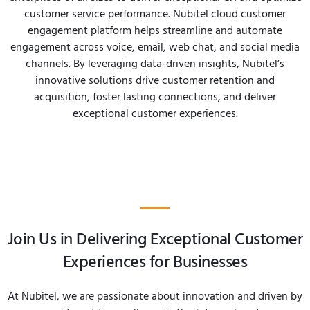
customer service performance. Nubitel cloud customer
engagement platform helps streamline and automate
engagement across voice, email, web chat, and social media
channels. By leveraging data-driven insights, Nubitel’s
innovative solutions drive customer retention and
acquisition, foster lasting connections, and deliver
exceptional customer experiences.
Join Us in Delivering Exceptional Customer
Experiences for Businesses
At Nubitel, we are passionate about innovation and driven by