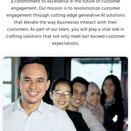
a commitment to excellence in the future of customer
engagement. Our mission is to revolutionize customer
engagement through cutting-edge generative AI solutions
that elevate the way businesses interact with their
customers. As part of our team, you will play a vital role in
crafting solutions that not only meet but exceed customer
expectations.