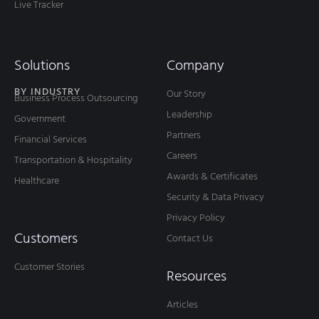
Live Tracker
Solutions
Company
BY INDUSTRY
Our Story
Business Process Outsourcing
Leadership
Government
Partners
Financial Services
Careers
Transportation & Hospitality
Awards & Certificates
Healthcare
Security & Data Privacy
Privacy Policy
Customers
Contact Us
Customer Stories
Resources
Articles