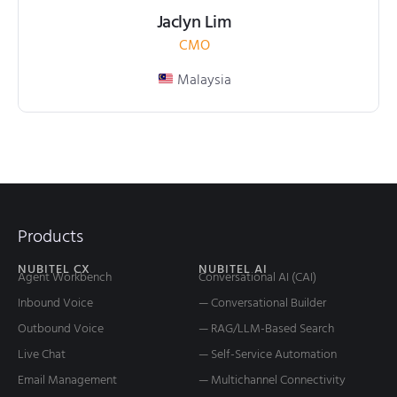
Jaclyn Lim
CMO
Malaysia
Products
NUBITEL CX
NUBITEL AI
Agent Workbench
Conversational AI (CAI)
Inbound Voice
— Conversational Builder
Outbound Voice
— RAG/LLM-Based Search
Live Chat
— Self-Service Automation
Email Management
— Multichannel Connectivity