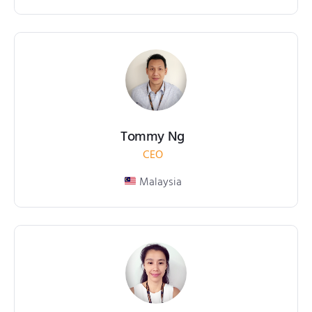
Tommy Ng
CEO
Malaysia