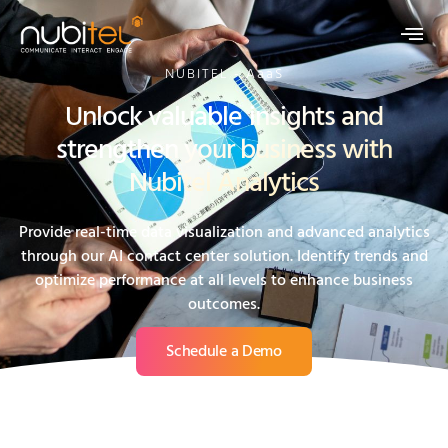
NUBITEL - AaaS
Unlock valuable insights and
strengthen your business with
Nubitel Analytics
Provide real-time data visualization and advanced analytics
through our AI contact center solution. Identify trends and
optimize performance at all levels to enhance business
outcomes.
Schedule a Demo