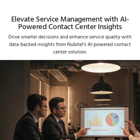
Elevate Service Management with AI-
Powered Contact Center Insights
Drive smarter decisions and enhance service quality with
data-backed insights from Nubitel’s AI-powered contact
center solution.