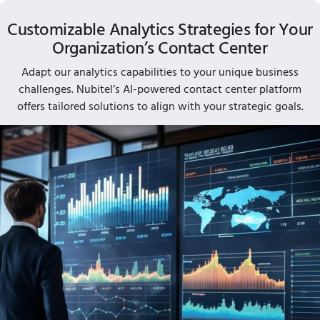
Customizable Analytics Strategies for Your
Organization’s Contact Center
Adapt our analytics capabilities to your unique business
challenges. Nubitel’s AI-powered contact center platform
offers tailored solutions to align with your strategic goals.