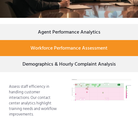
Agent Performance Analytics
Workforce Performance Assessment
Demographics & Hourly Complaint Analysis
Assess staff efficiency in
handling customer
interactions. Our contact
center analytics highlight
training needs and workflow
improvements.