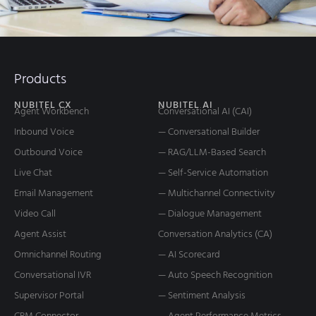
Products
NUBITEL CX
NUBITEL AI
Agent Workbench
Conversational AI (CAI)
Inbound Voice
— Conversational Builder
Outbound Voice
— RAG/LLM-Based Search
Live Chat
— Self-Service Automation
Email Management
— Multichannel Connectivity
Video Call
— Dialogue Management
Agent Assist
Conversation Analytics (CA)
Omnichannel Routing
— AI Scorecard
Conversational IVR
— Auto Speech Recognition
Supervisor Portal
— Sentiment Analysis
CRM Connector
— Agent Performance Metrics