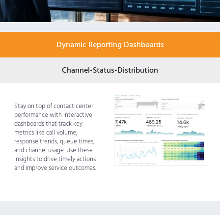
Dynamic Reporting Dashboards
Channel-Status-Distribution
Stay on top of contact center
performance with interactive
dashboards that track key
metrics like call volume,
response trends, queue times,
and channel usage. Use these
insights to drive timely actions
and improve service outcomes.