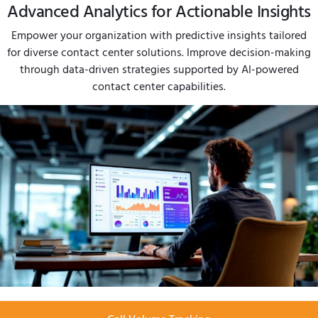
Advanced Analytics for Actionable Insights
Empower your organization with predictive insights tailored
for diverse contact center solutions. Improve decision-making
through data-driven strategies supported by AI-powered
contact center capabilities.