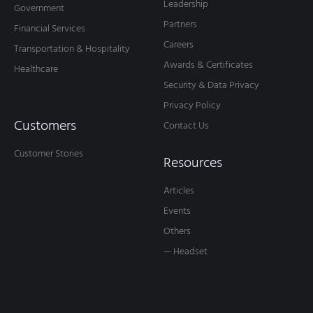
Leadership
Government
Partners
Financial Services
Careers
Transportation & Hospitality
Awards & Certificates
Healthcare
Security & Data Privacy
Privacy Policy
Customers
Contact Us
Customer Stories
Resources
Articles
Events
Others
— Headset