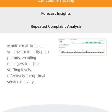
Call Volume Tracking
Forecast Insights
Repeated Complaint Analysis
Monitor real-time call
volumes to identify peak
periods, enabling
managers to adjust
staffing levels
effectively for optimal
service delivery.