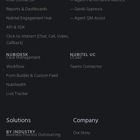
Reports & Dashboards
— GenAI Sypnosis
Nubitel Engagement Hub
— Agent QM Assist
API & SDK
Click-to-Interact (Chat, Call, Video,
Callback)
NUBIDESK
NUBITEL UC
Case Management
UCaaS
Workflow
Teams Connector
Form Builder & Custom Field
Nubihealth
Live Tracker
Solutions
Company
BY INDUSTRY
Our Story
Business Process Outsourcing