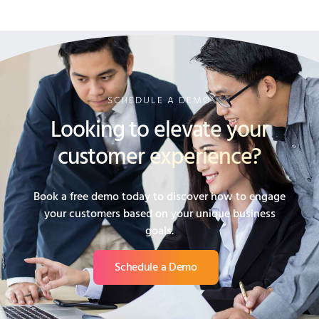
SCHEDULE A DEMO
Looking to elevate your
customer experience?
Book a free demo today to discover how to engage
your customers based on your unique business
goals.
Schedule a Demo