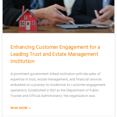
Enhancing Customer Engagement for a
Leading Trust and Estate Management
Institution
A prominent government-linked institution with decades of
expertise in trust, estate management, and financial services
embarked on a journey to modernize its customer engagement
operations. Established in 1921 as the Department of Public
Trustee and Official Administrator, the organization was
READ MORE »