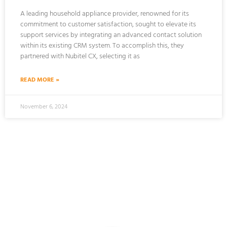
A leading household appliance provider, renowned for its
commitment to customer satisfaction, sought to elevate its
support services by integrating an advanced contact solution
within its existing CRM system. To accomplish this, they
partnered with Nubitel CX, selecting it as
READ MORE »
November 6, 2024