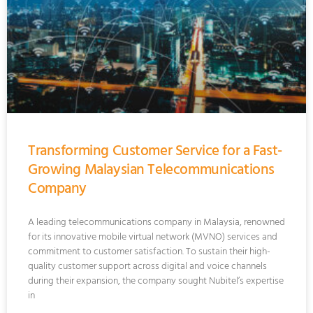
Transforming Customer Service for a Fast-
Growing Malaysian Telecommunications
Company
A leading telecommunications company in Malaysia, renowned
for its innovative mobile virtual network (MVNO) services and
commitment to customer satisfaction. To sustain their high-
quality customer support across digital and voice channels
during their expansion, the company sought Nubitel’s expertise
in