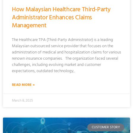
How Malaysian Healthcare Third-Party
Administrator Enhances Claims
Management
The Healthcare TPA (Third-Party Administrator) is a leading
Malaysian outsourced service provider that focuses on the
administration of medical and hospitalization claims for various
renown insurance companies. The organization faced several
challenges, including evolving market and customer
expectations, outdated technology,
READ MORE »
March 8, 2025
CUSTOMER STORY