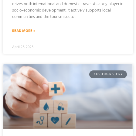
drives both international and domestic travel. As a key player in
socio-economic development, it actively supports local
communities and the tourism sector.
READ MORE »
April 25, 2025
CUSTOMER STORY