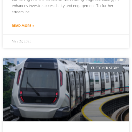
enhances investor accessibility and engagement. To further
streamline
READ MORE »
May 27, 2025
CUSTOMER STORY