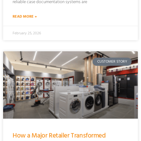
reliable case documentation systems are
READ MORE »
February 25, 2026
CUSTOMER STORY
How a Major Retailer Transformed