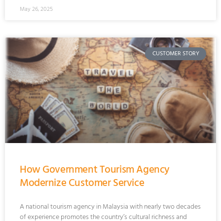
May 26, 2025
CUSTOMER STORY
How Government Tourism Agency
Modernize Customer Service
A national tourism agency in Malaysia with nearly two decades
of experience promotes the country’s cultural richness and