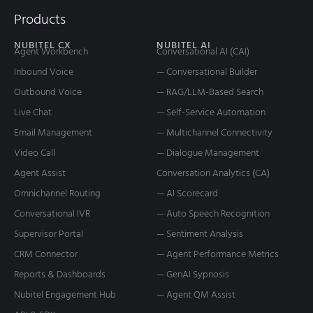
Products
NUBITEL CX
NUBITEL AI
Agent Workbench
Conversational AI (CAI)
Inbound Voice
— Conversational Builder
Outbound Voice
— RAG/LLM-Based Search
Live Chat
— Self-Service Automation
Email Management
— Multichannel Connectivity
Video Call
— Dialogue Management
Agent Assist
Conversation Analytics (CA)
Omnichannel Routing
— AI Scorecard
Conversational IVR
— Auto Speech Recognition
Supervisor Portal
— Sentiment Analysis
CRM Connector
— Agent Performance Metrics
Reports & Dashboards
— GenAI Sypnosis
Nubitel Engagement Hub
— Agent QM Assist