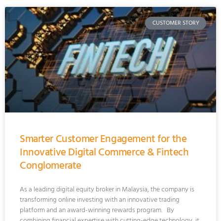
CUSTOMER STORY
Smarter Customer Engagement for the
Innovative Digital Commerce & Fintech
Conglomerate
As a leading digital equity broker in Malaysia, the company is
transforming online investing with an innovative trading
platform and an award-winning rewards program. By
combining financial expertise with cutting-edge technology, it