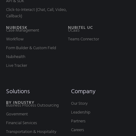
API & SDK
Click-to-Interact (Chat, Call, Video,
Callback)
NUBIDESK
NUBITEL UC
Case Management
UCaaS
Workflow
Teams Connector
Form Builder & Custom Field
Nubihealth
Live Tracker
Solutions
Company
BY INDUSTRY
Our Story
Business Process Outsourcing
Leadership
Government
Partners
Financial Services
Careers
Transportation & Hospitality