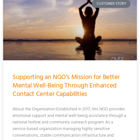
CUSTOMER STORY
Supporting an NGO’s Mission for Better
Mental Well-Being Through Enhanced
Contact Center Capabilities
About the Organization Established in 2017, this NGO provides
emotional support and mental well-being assistance through a
national hotline and community outreach program. As a
service-based organization managing highly sensitive
conversations, stable communication infrastructure and