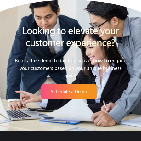
Looking to elevate your
customer experience?
Book a free demo today to discover how to engage
your customers based on your unique business
goals.
Schedule a Demo