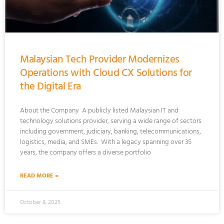
Malaysian Tech Provider Modernizes
Operations with Cloud CX Solutions for
the Digital Era
About the Company A publicly listed Malaysian IT and
technology solutions provider, serving a wide range of sectors
including government, judiciary, banking, telecommunications,
logistics, media, and SMEs. With a legacy spanning over 35
years, the company offers a diverse portfolio
READ MORE »
October 8, 2025