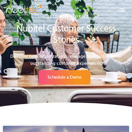
CUSTOMER STORIES
Nubitel Customer Success
Stories
Discover how organizations leverage Nubitel to deliver
outstanding customer experiences.
Schedule a Demo