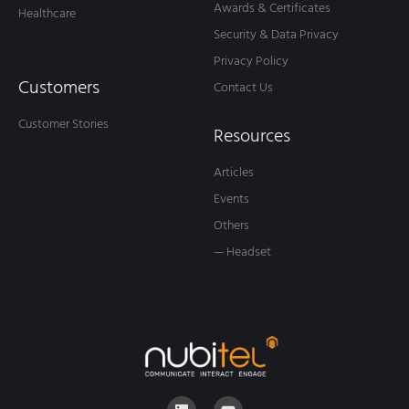
Awards & Certificates
Healthcare
Security & Data Privacy
Privacy Policy
Customers
Contact Us
Customer Stories
Resources
Articles
Events
Others
— Headset