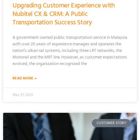
Upgrading Customer Experience with
Nubitel CX & CRM: A Public
Transportation Success Story
A government-owned public transportation service in Malaysia
with over 20 years of experience manages and operates the
nation’s urban rail systems, including three LRT networks, the
Monorail and the MRT line. However, as customer expectations
evolved, the organization recognized the
READ MORE »
May 27, 2025
CUSTOMER STORY