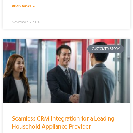
READ MORE »
November 6, 2024
CUSTOMER STORY
Seamless CRM Integration for a Leading
Household Appliance Provider