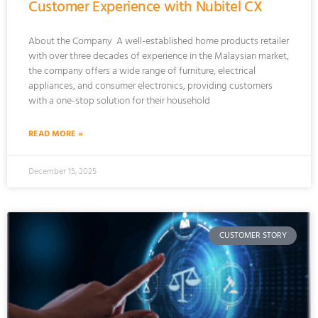
Customer Experience with Nubitel CX
About the Company A well-established home products retailer
with over three decades of experience in the Malaysian market,
the company offers a wide range of furniture, electrical
appliances, and consumer electronics, providing customers
with a one-stop solution for their household
READ MORE »
December 15, 2025
CUSTOMER STORY