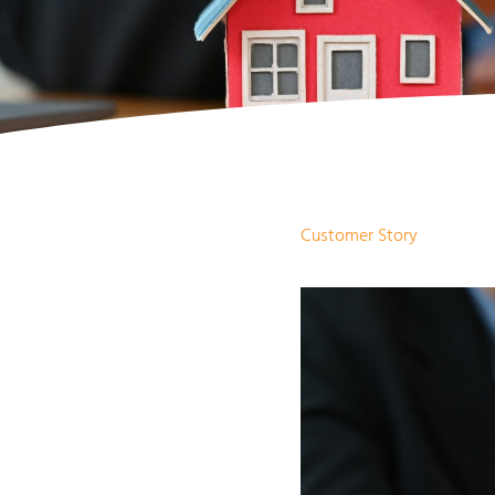
Customer Story