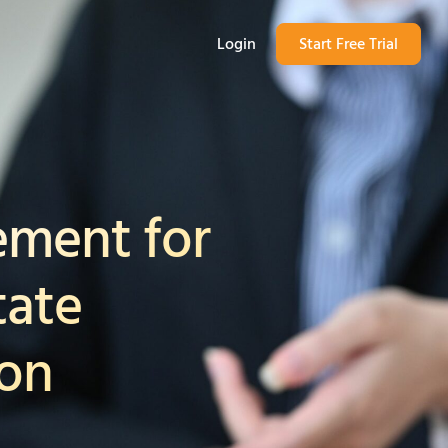
Login
Start Free Trial
ment for
tate
ion