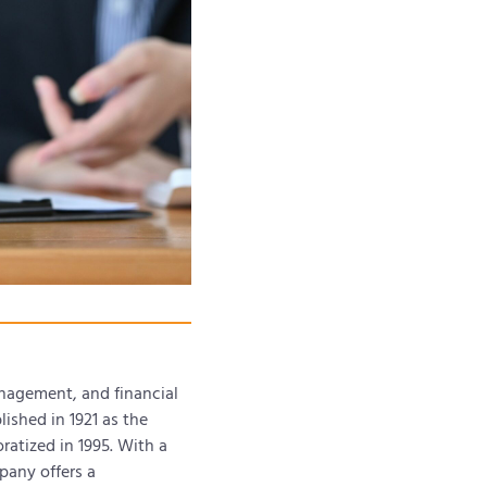
anagement, and financial
ished in 1921 as the
ratized in 1995. With a
pany offers a