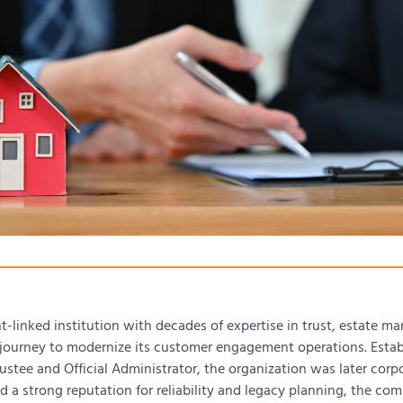
linked institution with decades of expertise in trust, estate m
journey to modernize its customer engagement operations. Establ
stee and Official Administrator, the organization was later corpo
 a strong reputation for reliability and legacy planning, the com