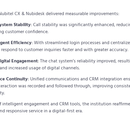
Nubitel CX & Nubidesk delivered measurable improvements:
stem Stability
: Call stability was significantly enhanced, reduc
ng customer confidence.
gent Efficiency
: With streamlined login processes and centraliz
 respond to customer inquiries faster and with greater accuracy.
igital Engagement
: The chat system’s reliability improved, resul
 and increased usage of digital channels.
ice Continuity
: Unified communications and CRM integration ens
teraction was recorded and followed through, improving consist
ty.
 intelligent engagement and CRM tools, the institution reaffir
d responsive service in a digital-first era.