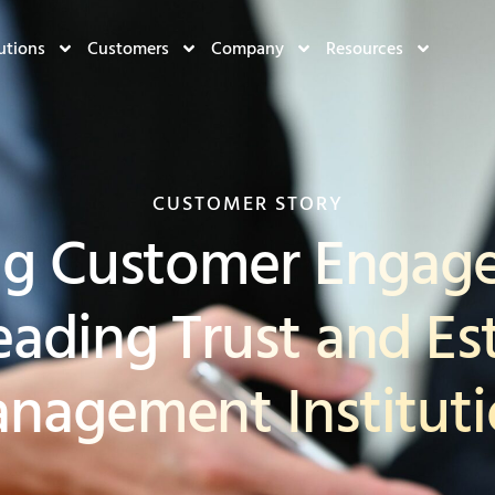
utions
Customers
Company
Resources
CUSTOMER STORY
ng Customer Engage
eading Trust and Es
nagement Institut