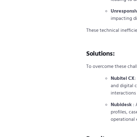
Unresponsiv
impacting d
These technical ineffici
Solutions:
To overcome these chal
Nubitel CX
:
and digital
interactions
Nubidesk
:
profiles, c
operational 