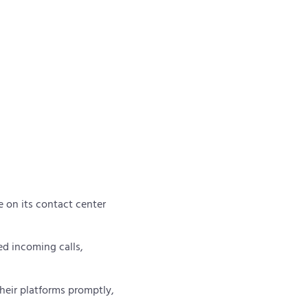
.
e on its contact center
ed incoming calls,
heir platforms promptly,