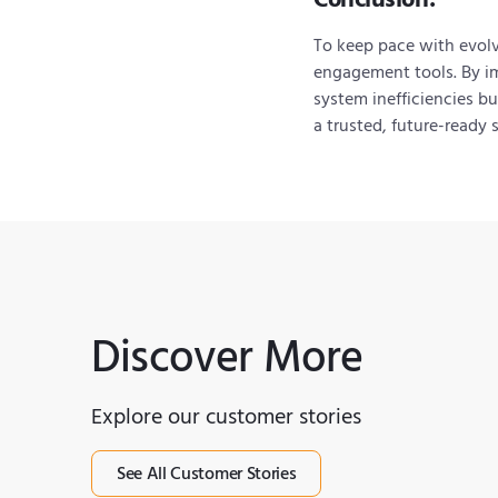
To keep pace with evol
engagement tools. By 
system inefficiencies bu
a trusted, future-ready 
Discover More
Explore our customer stories
See All Customer Stories