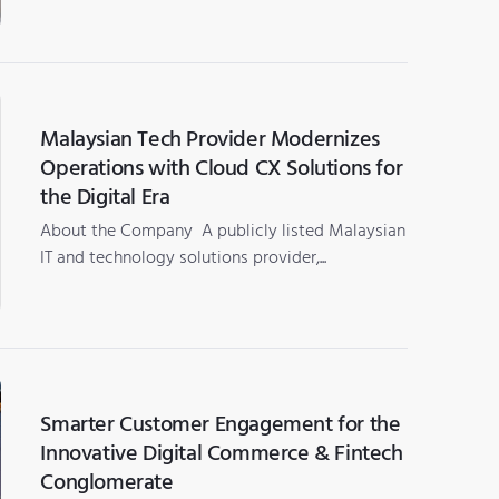
Malaysian Tech Provider Modernizes
Operations with Cloud CX Solutions for
the Digital Era
About the Company A publicly listed Malaysian
IT and technology solutions provider,...
Smarter Customer Engagement for the
Innovative Digital Commerce & Fintech
Conglomerate