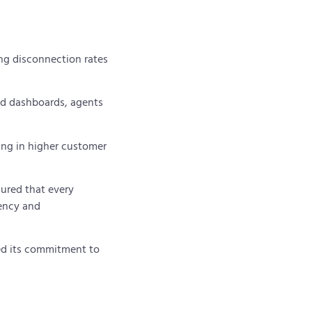
ing disconnection rates
ed dashboards, agents
ting in higher customer
ured that every
ency and
med its commitment to