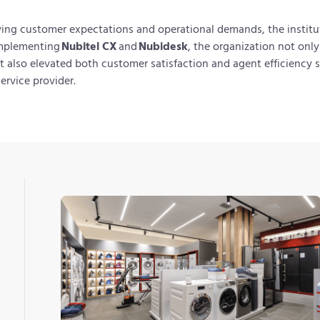
ving customer expectations and operational demands, the insti
implementing
Nubitel CX
and
Nubidesk
, the organization not onl
t also elevated both customer satisfaction and agent efficiency so
service provider.