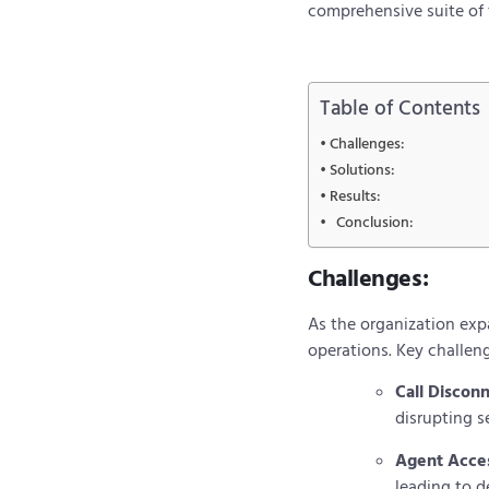
comprehensive suite of t
Table of Contents
Challenges:
Solutions:
Results:
Conclusion:
Challenges:
As the organization exp
operations. Key challen
Call Discon
disrupting s
Agent Acces
leading to 