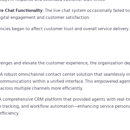
e Chat Functionality
: The live chat system occasionally failed t
igital engagement and customer satisfaction.
encies began to affect customer trust and overall service delivery
lenges and elevate the customer experience, the organization d
 A robust omnichannel contact center solution that seamlessly in
 communications within a unified interface. This empowered age
 across multiple channels more efficiently.
 A comprehensive CRM platform that provided agents with real-t
ase tracking, and workflow automation—enhancing service persona
efficiency.