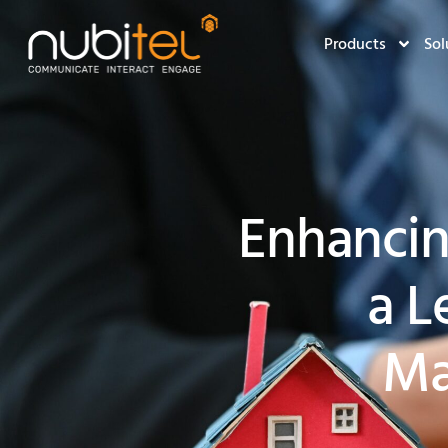
Products
Sol
Enhanci
a L
Ma