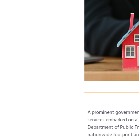
A prominent government-
services embarked on a 
Department of Public Tru
nationwide footprint and