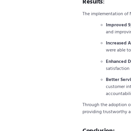
Results
:
The implementation of 
Improved Sy
and improvi
Increased A
were able to
Enhanced D
satisfaction
Better Serv
customer in
accountabili
Through the adoption of
providing trustworthy an
Conclusion: