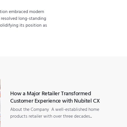
tution embraced modern
y resolved long-standing
lidifying its position as
How a Major Retailer Transformed
Customer Experience with Nubitel CX
About the Company A well-established home
products retailer with over three decades...