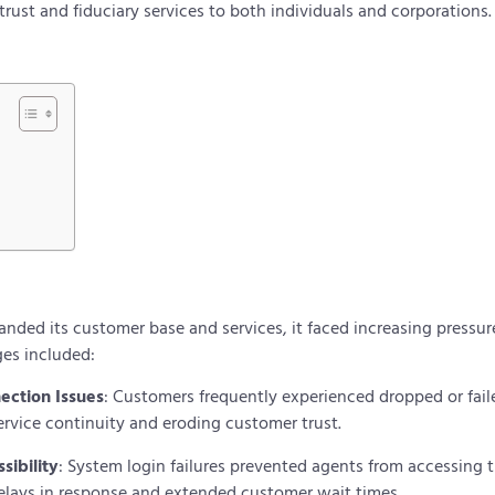
rust and fiduciary services to both individuals and corporations
anded its customer base and services, it faced increasing pressur
ges included:
nection Issues
: Customers frequently experienced dropped or fail
ervice continuity and eroding customer trust.
sibility
: System login failures prevented agents from accessing t
delays in response and extended customer wait times.