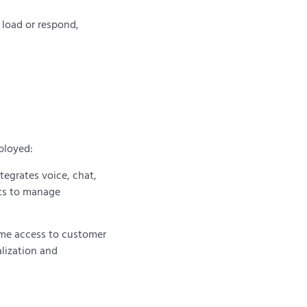
o load or respond,
.
eployed:
tegrates voice, chat,
nts to manage
ime access to customer
lization and