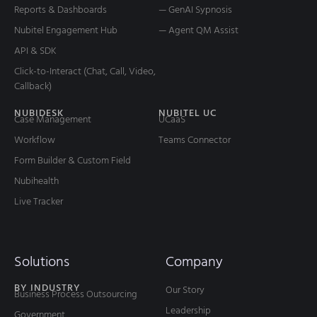
Reports & Dashboards
— GenAI Sypnosis
Nubitel Engagement Hub
— Agent QM Assist
API & SDK
Click-to-Interact (Chat, Call, Video,
Callback)
NUBIDESK
NUBITEL UC
Case Management
UCaaS
Workflow
Teams Connector
Form Builder & Custom Field
Nubihealth
Live Tracker
Solutions
Company
BY INDUSTRY
Our Story
Business Process Outsourcing
Leadership
Government