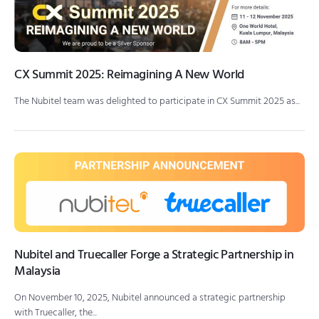
CX Summit 2025: Reimagining A New World
The Nubitel team was delighted to participate in CX Summit 2025 as...
Nubitel and Truecaller Forge a Strategic Partnership in
Malaysia
On November 10, 2025, Nubitel announced a strategic partnership
with Truecaller, the...