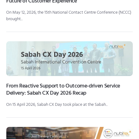
Future of Customer Experience
On May 12, 2026, the 15th National Contact Centre Conference (NCCC)
brought...
From Reactive Support to Outcome-driven Service
Delivery: Sabah CX Day 2026 Recap
On 15 April 2026, Sabah CX Day took place at the Sabah...