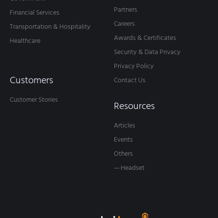
Partners
Financial Services
Careers
Transportation & Hospitality
Awards & Certificates
Healthcare
Security & Data Privacy
Privacy Policy
Customers
Contact Us
Customer Stories
Resources
Articles
Events
Others
— Headset