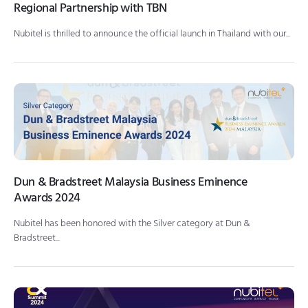
Regional Partnership with TBN
Nubitel is thrilled to announce the official launch in Thailand with our...
Dun & Bradstreet Malaysia Business Eminence
Awards 2024
Nubitel has been honored with the Silver category at Dun &
Bradstreet...