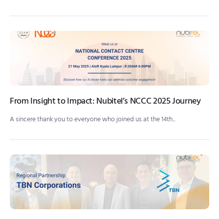
From Insight to Impact: Nubitel’s NCCC 2025 Journey
A sincere thank you to everyone who joined us at the 14th...