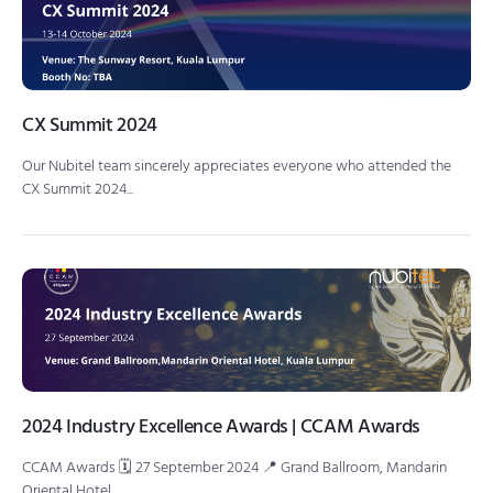
CX Summit 2024
Our Nubitel team sincerely appreciates everyone who attended the
CX Summit 2024...
2024 Industry Excellence Awards | CCAM Awards
CCAM Awards 🗓 27 September 2024 📍 Grand Ballroom, Mandarin
Oriental Hotel,...