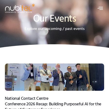
Our Events
Explore our upcoming / past events
National Contact Centre
Conference 2026 Recap: Building Purposeful AI for the