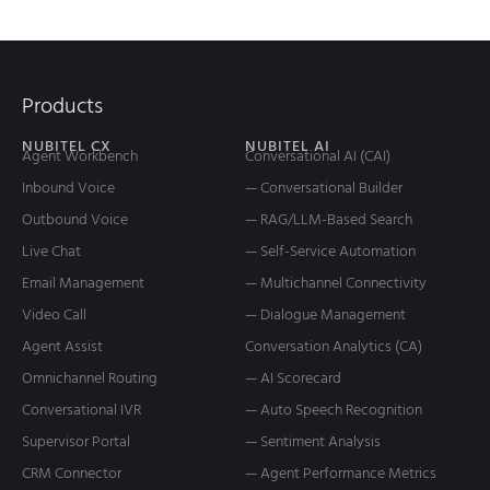
Products
NUBITEL CX
NUBITEL AI
Agent Workbench
Conversational AI (CAI)
Inbound Voice
— Conversational Builder
Outbound Voice
— RAG/LLM-Based Search
Live Chat
— Self-Service Automation
Email Management
— Multichannel Connectivity
Video Call
— Dialogue Management
Agent Assist
Conversation Analytics (CA)
Omnichannel Routing
— AI Scorecard
Conversational IVR
— Auto Speech Recognition
Supervisor Portal
— Sentiment Analysis
CRM Connector
— Agent Performance Metrics