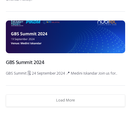
GBS Summit 2024
GBS Summit 🗓 24 September 2024 📍 Medini Iskandar Join us for...
Load More