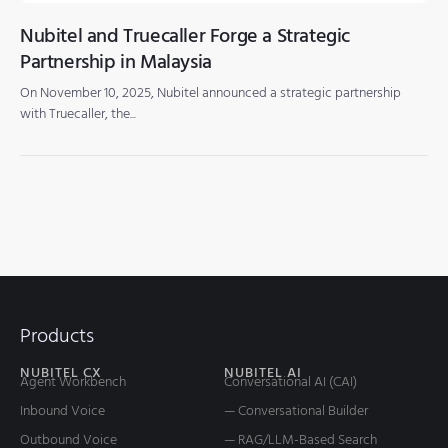
Nubitel and Truecaller Forge a Strategic
Partnership in Malaysia
On November 10, 2025, Nubitel announced a strategic partnership
with Truecaller, the...
Products
NUBITEL CX
NUBITEL AI
Agent Workbench
Conversational AI (CAI)
Inbound Voice
— Conversational Builder
Outbound Voice
— RAG/LLM-Based Search