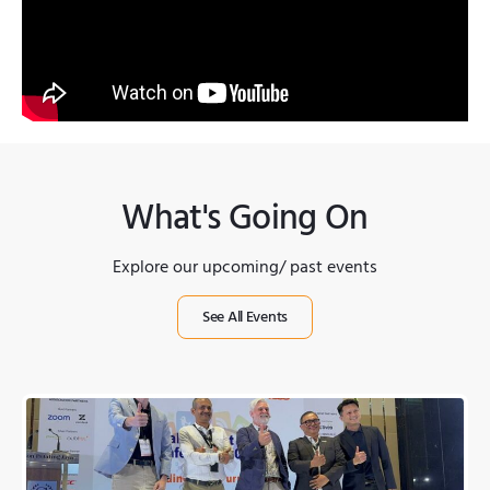
What's Going On
Explore our upcoming/ past events
See All Events