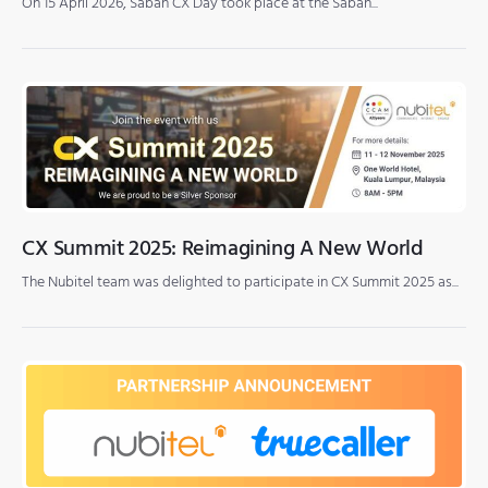
On 15 April 2026, Sabah CX Day took place at the Sabah...
CX Summit 2025: Reimagining A New World
The Nubitel team was delighted to participate in CX Summit 2025 as...