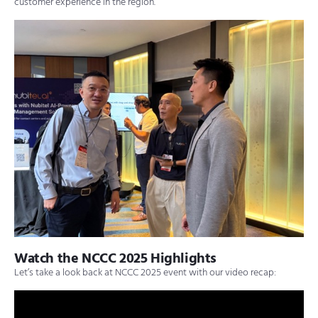
customer experience in the region.
Watch the NCCC 2025 Highlights
Let’s take a look back at NCCC 2025 event with our video recap: