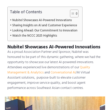
Table of Contents
Nubitel Showcases AI-Powered Innovations
Sharing Insights on AI and Customer Experience
Looking Ahead: Our Commitment to Innovation
Watch the NCCC 2025 Highlights
Nubitel Showcases AI-Powered Innovations
As a proud Association Partner and Sponsor,
Nubitel
was
hono
u
red
to be part of this dynamic gathering, where we had the
opportunity to
showcase
our latest AI-powered innovations.
Attendees experienced live demonstrations of our
Quality
Management & Analytics
and
Conversational AI
/AI Virtual
Assistant solutions
,
purpose-built to elevate customer
engagement, improve service quality, and boost agent
performance across Southeast Asian contact
centres
.