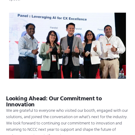
Looking Ahead: Our Commitment to
Innovation
We are grateful to everyone who visited our booth, engaged with our
solutions, and joined the conversation on what’s next for the industry.
We look forward to continuing our commitment to innovation and
returning to NCCC next year to support and shape the future of