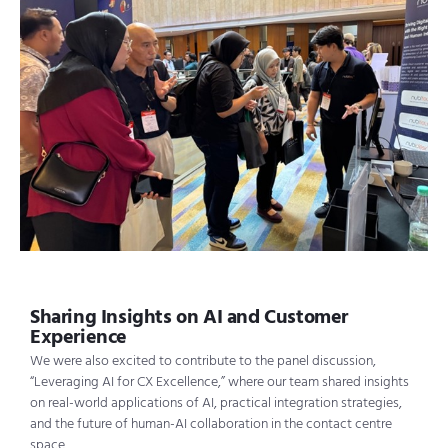
Sharing Insights on AI and Customer
Experience
We were also excited to contribute to the panel discussion,
“Leveraging AI for CX Excellence,” where our team shared insights
on real-world applications of AI, practical integration strategies,
and the future of human-AI collaboration in the contact centre
space.