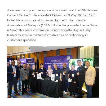
A sincere thank you to everyone who joined us at the 14th National
Contact Centre Conference (NCCC), held on 21 May 2025 at Aloft
Hotel Kuala Lumpur and
organi
s
ed
by the Contact Centre
Association of Malaysia (CCAM). Under the powerful theme “
Time
is Now
,” this year’s conference brought together key industry
leaders to explore the transformative role of technology in
customer experience.