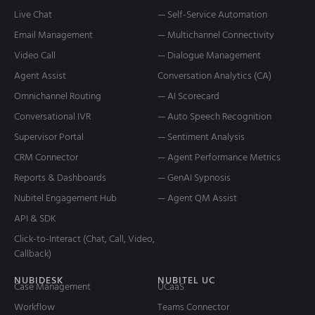
Live Chat
— Self-Service Automation
Email Management
— Multichannel Connectivity
Video Call
— Dialogue Management
Agent Assist
Conversation Analytics (CA)
Omnichannel Routing
— AI Scorecard
Conversational IVR
— Auto Speech Recognition
Supervisor Portal
— Sentiment Analysis
CRM Connector
— Agent Performance Metrics
Reports & Dashboards
— GenAI Sypnosis
Nubitel Engagement Hub
— Agent QM Assist
API & SDK
Click-to-Interact (Chat, Call, Video,
Callback)
NUBIDESK
NUBITEL UC
Case Management
UCaaS
Workflow
Teams Connector