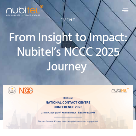
EVENT
From Insight to Impact:
Nubitel’s NCCC 2025
Journey