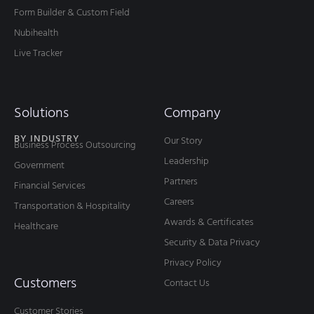
Form Builder & Custom Field
Nubihealth
Live Tracker
Solutions
Company
BY INDUSTRY
Our Story
Business Process Outsourcing
Leadership
Government
Partners
Financial Services
Careers
Transportation & Hospitality
Awards & Certificates
Healthcare
Security & Data Privacy
Privacy Policy
Customers
Contact Us
Customer Stories