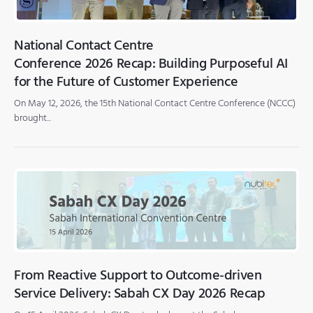
National Contact Centre
Conference 2026 Recap: Building Purposeful AI
for the Future of Customer Experience
On May 12, 2026, the 15th National Contact Centre Conference (NCCC)
brought...
From Reactive Support to Outcome-driven
Service Delivery: Sabah CX Day 2026 Recap