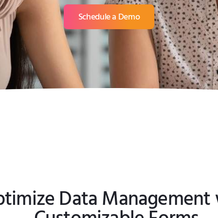
Schedule a Demo
timize Data Management 