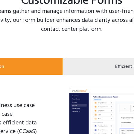
Customizable Forms
eams gather and manage information with user-friend
vity, our form builder enhances data clarity across a
contact center platform.
on
Efficient
iness use case
 case
efficient data
Service (CCaaS)