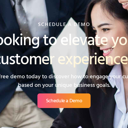
SCHEDULE A DEMO
ooking to elevate yo
customer experience
free demo today to discover how to engage your c
based on your unique business goals.
Schedule a Demo