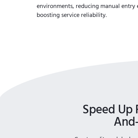
environments, reducing manual entry 
boosting service reliability.
Speed Up 
And-