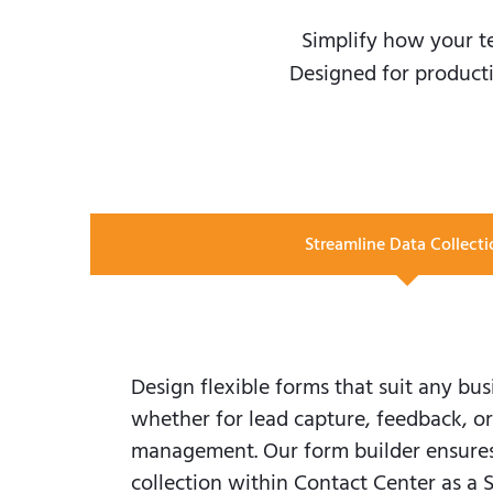
Simplify how your t
Designed for producti
Streamline Data Collecti
Design flexible forms that suit any bus
whether for lead capture, feedback, or
management. Our form builder ensures 
collection within Contact Center as a 