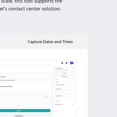
 scale, this tool supports the
l’s contact center solution.
Capture Dates and Times