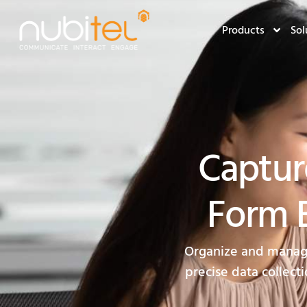
Products
Sol
Captur
Form B
Organize and manage 
precise data collecti