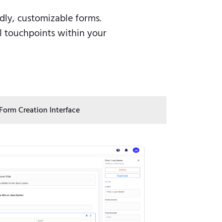
ly, customizable forms.
ll touchpoints within your
 Form Creation Interface