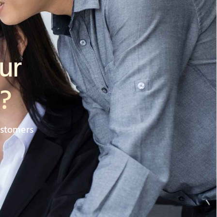
ur
?
ustomers