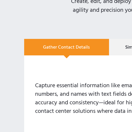
Create, edit, and deploy 
agility and precision y
Gather Contact Details
Si
Capture essential information like ema
numbers, and names with text fields d
accuracy and consistency—ideal for h
contact center solutions where data int