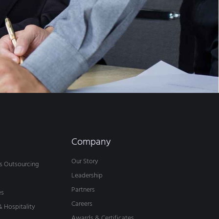
Company
Our Story
s Outsourcing
Leadership
Partners
es
Careers
& Hospitality
Awards & Certificates