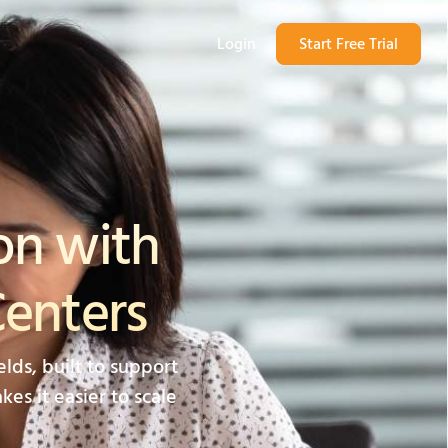
Login
Start Free Trial
on with
Centers
lds, built to support
es it easier to scale