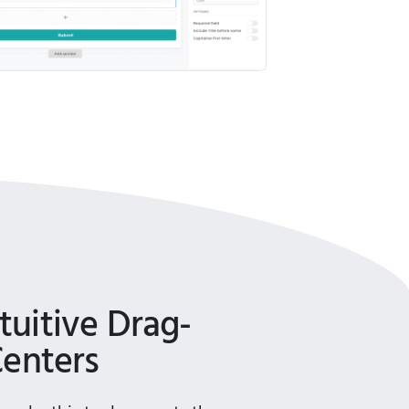
uitive Drag-
Centers