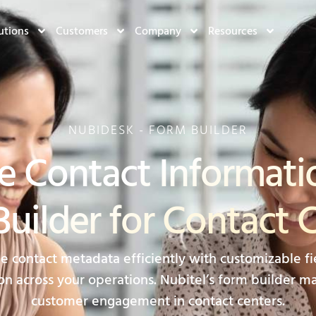
utions
Customers
Company
Resources
NUBIDESK - FORM BUILDER
e Contact Informati
uilder for Contact 
contact metadata efficiently with customizable fie
on across your operations. Nubitel’s form builder mak
customer engagement in contact centers.