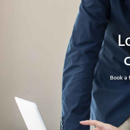
L
Book a 