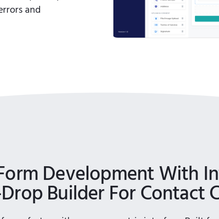
errors and
Form Development With Int
Drop Builder For Contact 