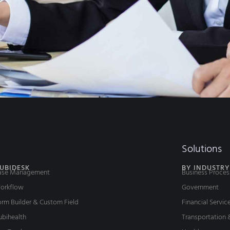
Solutions
UBIDESK
BY INDUSTRY
ase Management
Business Proces
orkflow
Government
rm Builder & Custom Field
Financial Servic
ubihealth
Transportation 