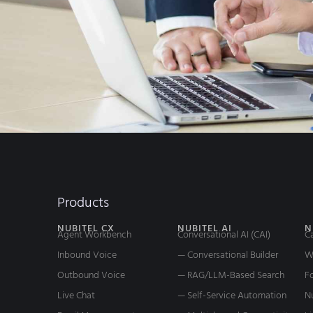
Products
NUBITEL CX
NUBITEL AI
N
Agent Workbench
Conversational AI (CAI)
C
Inbound Voice
— Conversational Builder
W
Outbound Voice
— RAG/LLM-Based Search
Fo
Live Chat
— Self-Service Automation
N