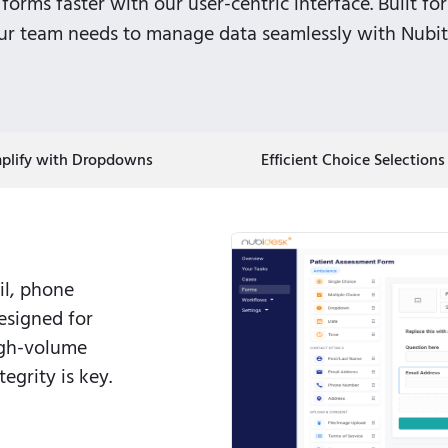
forms faster with our user-centric interface. Built for
our team needs to manage data seamlessly with Nubite
mplify with Dropdowns
Efficient Choice Selections
il, phone
esigned for
igh-volume
egrity is key.