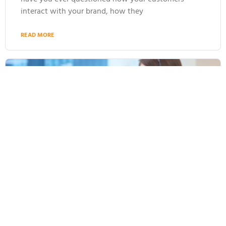
interact with your brand, how they
READ MORE
Why AI Agents Are Driving the Change in
Customer Service in 2025 and Beyond