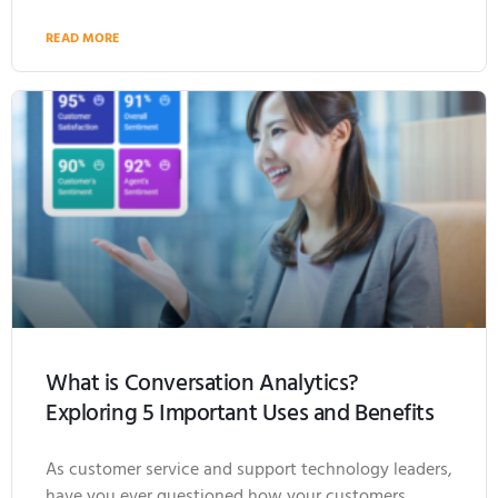
READ MORE
What is Conversation Analytics?
Exploring 5 Important Uses and Benefits
As customer service and support technology leaders,
have you ever questioned how your customers