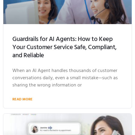
Guardrails for AI Agents: How to Keep
Your Customer Service Safe, Compliant,
and Reliable
When an AI Agent handles thousands of customer
conversations daily, even a small mistake—such as
sharing the wrong information or
READ MORE