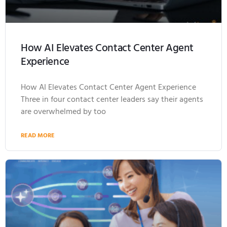
How AI Elevates Contact Center Agent
Experience
How AI Elevates Contact Center Agent Experience
Three in four contact center leaders say their agents
are overwhelmed by too
READ MORE