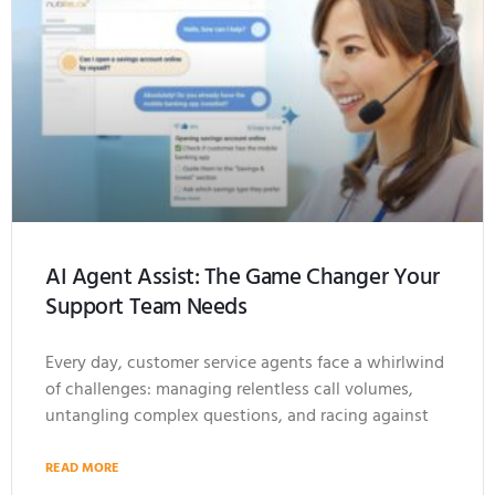
AI Agent Assist: The Game Changer Your
Support Team Needs
Every day, customer service agents face a whirlwind
of challenges: managing relentless call volumes,
untangling complex questions, and racing against
READ MORE