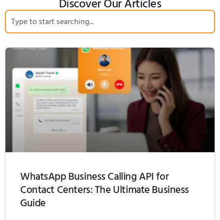
Discover Our Articles
WhatsApp Business Calling API for
Contact Centers: The Ultimate Business
Guide