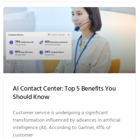
AI Contact Center: Top 5 Benefits You
Should Know
Customer service is undergoing a significant
transformation influenced by advances in artificial
intelligence (AI). According to Gartner, 61% of
customer