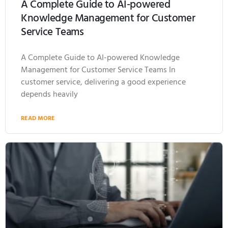
A Complete Guide to AI-powered
Knowledge Management for Customer
Service Teams
A Complete Guide to AI-powered Knowledge
Management for Customer Service Teams In
customer service, delivering a good experience
depends heavily
READ MORE