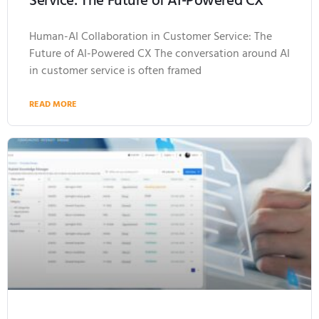
Service: The Future of AI-Powered CX
Human-AI Collaboration in Customer Service: The
Future of AI-Powered CX The conversation around AI
in customer service is often framed
READ MORE