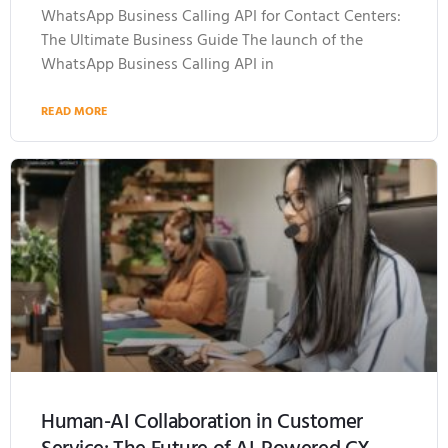
WhatsApp Business Calling API for Contact Centers:
The Ultimate Business Guide The launch of the
WhatsApp Business Calling API in
READ MORE
Human-AI Collaboration in Customer