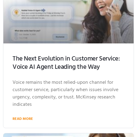
The Next Evolution in Customer Service:
Voice AI Agent Leading the Way
Voice remains the most relied-upon channel for
customer service, particularly when issues involve
urgency, complexity, or trust. McKinsey research
indicates
READ MORE