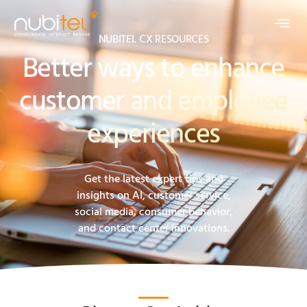
NUBITEL CX RESOURCES
Better ways to enhance
customer and employee
experiences
Get the latest expert tips and
insights on AI, customer service,
social media, consumer behavior,
and contact center innovations.