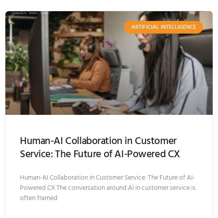
ARTIFICIAL INTELLIGENCE
Human-AI Collaboration in Customer
Service: The Future of AI-Powered CX
Human-AI Collaboration in Customer Service: The Future of AI-
Powered CX The conversation around AI in customer service is
often framed