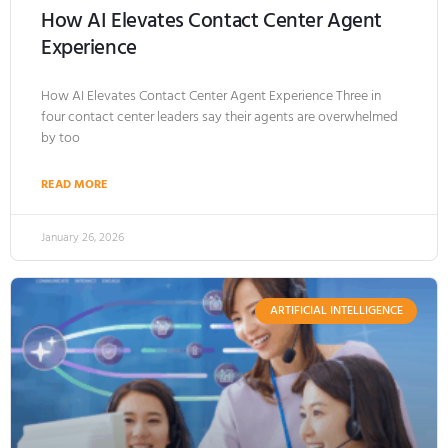
How AI Elevates Contact Center Agent
Experience
How AI Elevates Contact Center Agent Experience Three in
four contact center leaders say their agents are overwhelmed
by too
READ MORE
January 26, 2026
ARTIFICIAL INTELLIGENCE