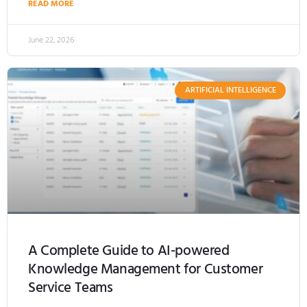
READ MORE
June 22, 2026
ARTIFICIAL INTELLIGENCE
A Complete Guide to AI-powered
Knowledge Management for Customer
Service Teams