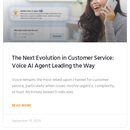
The Next Evolution in Customer Service:
Voice AI Agent Leading the Way
Voice remains the most relied-upon channel for customer
service, particularly when issues involve urgency, complexity,
or trust. McKinsey research indicates
READ MORE
September 10, 2025