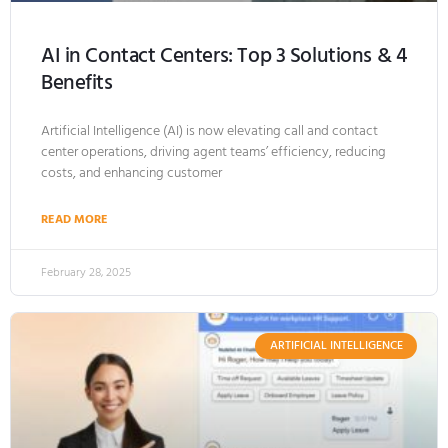
AI in Contact Centers: Top 3 Solutions & 4
Benefits
Artificial Intelligence (AI) is now elevating call and contact
center operations, driving agent teams’ efficiency, reducing
costs, and enhancing customer
READ MORE
February 28, 2025
ARTIFICIAL INTELLIGENCE