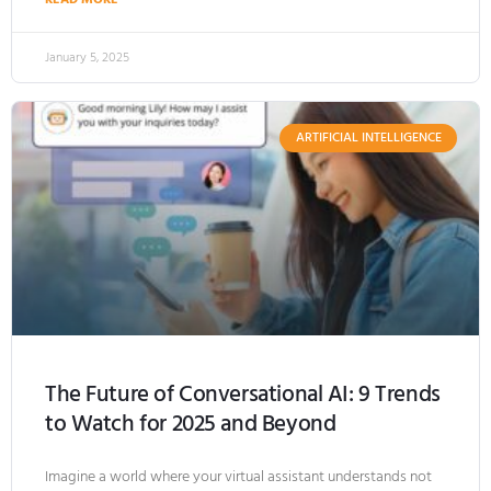
January 5, 2025
ARTIFICIAL INTELLIGENCE
The Future of Conversational AI: 9 Trends
to Watch for 2025 and Beyond
Imagine a world where your virtual assistant understands not