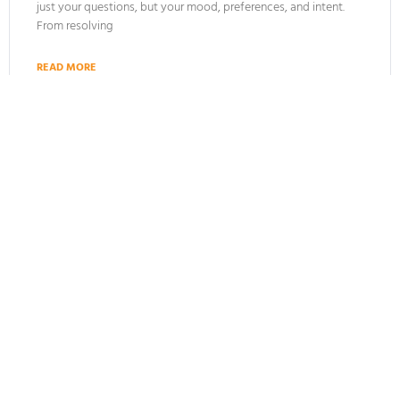
just your questions, but your mood, preferences, and intent.
From resolving
READ MORE
January 5, 2025
ARTIFICIAL INTELLIGENCE
Top 10 Benefits of Conversational AI (+4