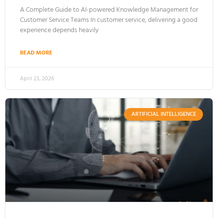
A Complete Guide to AI-powered Knowledge Management for
Customer Service Teams In customer service, delivering a good
experience depends heavily
READ MORE
April 23, 2026
ARTIFICIAL INTELLIGENCE