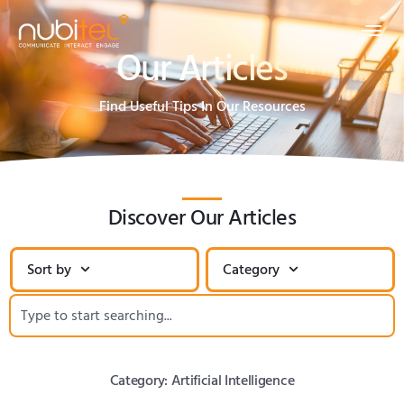
Our Articles
Find Useful Tips In Our Resources
Discover Our Articles
Sort by
Category
Category: Artificial Intelligence