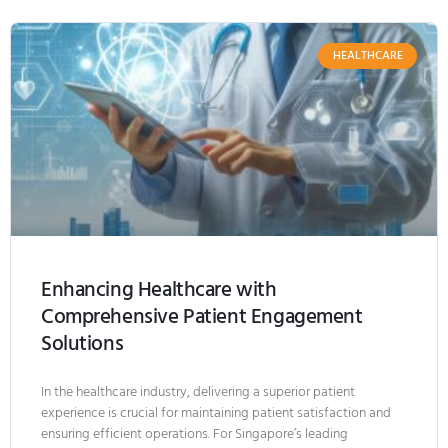
HEALTHCARE
Enhancing Healthcare with
Comprehensive Patient Engagement
Solutions
In the healthcare industry, delivering a superior patient
experience is crucial for maintaining patient satisfaction and
ensuring efficient operations. For Singapore’s leading