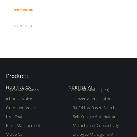
READ MORE
July 26, 2024
Products
NUBITEL CX
NUBITEL AI
Agent Workbench
Conversational AI (CAI)
Inbound Voice
— Conversational Builder
Outbound Voice
— RAG/LLM-Based Search
Live Chat
— Self-Service Automation
Email Management
— Multichannel Connectivity
Video Call
— Dialogue Management