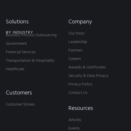
Solutions
Company
BY INDUSTRY
Our Story
Business Process Outsourcing
Leadership
Government
Partners
Financial Services
Careers
Transportation & Hospitality
Awards & Certificates
Healthcare
Security & Data Privacy
Privacy Policy
Customers
Contact Us
Customer Stories
Resources
Articles
Events