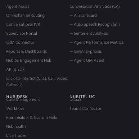
Agent Assist
Conversation Analytics (CA)
Omnichannel Routing
— AI Scorecard
Conversational IVR
— Auto Speech Recognition
Supervisor Portal
— Sentiment Analysis
CRM Connector
— Agent Performance Metrics
Reports & Dashboards
— GenAI Sypnosis
Nubitel Engagement Hub
— Agent QM Assist
API & SDK
Click-to-Interact (Chat, Call, Video,
Callback)
NUBIDESK
NUBITEL UC
Case Management
UCaaS
Workflow
Teams Connector
Form Builder & Custom Field
Nubihealth
Live Tracker