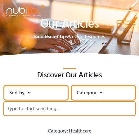
Our Articles
Find Useful Tips In Our Resources
Discover Our Articles
Sort by
Category
Category: Healthcare