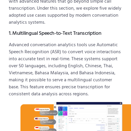
with advanced features that go beyond simple call
transcription. Under this section, we explore five widely
adopted use cases supported by modern conversation
analytics systems.
1. Multilingual Speech-to-Text Transcription
Advanced conversation analytics tools use Automatic
Speech Recognition (ASR) to convert voice interactions
into accurate text in real-time. These systems support
over 50 languages, including English, Chinese, Thai,
Vietnamese, Bahasa Malaysia, and Bahasa Indonesia,
making it possible to serve a multilingual customer
base. This feature ensures precise transcription for
consistent data analysis across regions.