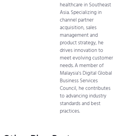
healthcare in Southeast
Asia. Specializing in
channel partner
acquisition, sales
management and
product strategy, he
drives innovation to
meet evolving customer
needs. A member of
Malaysia's Digital Global
Business Services
Council, he contributes
to advancing industry
standards and best
practices.