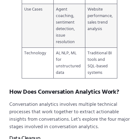
Use Cases
Agent
Website
coaching,
performance,
sentiment
sales trend
detection,
analysis
issue
resolution
Technology
AI, NLP, ML
Traditional BI
for
tools and
unstructured
SQL-based
data
systems
How Does Conversation Analytics Work?
Conversation analytics involves multiple technical
processes that work together to extract actionable
insights from conversations. Let’s explore the four major
stages involved in conversation analytics.
Data Cleanup