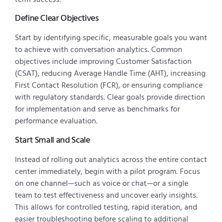
Define Clear Objectives
Start by identifying specific, measurable goals you want
to achieve with conversation analytics. Common
objectives include improving Customer Satisfaction
(CSAT), reducing Average Handle Time (AHT), increasing
First Contact Resolution (FCR), or ensuring compliance
with regulatory standards. Clear goals provide direction
for implementation and serve as benchmarks for
performance evaluation.
Start Small and Scale
Instead of rolling out analytics across the entire contact
center immediately, begin with a pilot program. Focus
on one channel—such as voice or chat—or a single
team to test effectiveness and uncover early insights.
This allows for controlled testing, rapid iteration, and
easier troubleshooting before scaling to additional