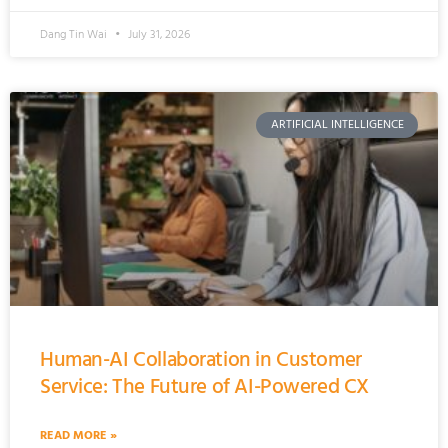
Dang Tin Wai
July 31, 2026
ARTIFICIAL INTELLIGENCE
Human-AI Collaboration in Customer
Service: The Future of AI-Powered CX
READ MORE »