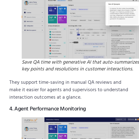
Save QA time with generative AI that auto-summarize
key points and resolutions in customer interactions.
They support time-saving in manual QA reviews and
make it easier for agents and supervisors to understand
interaction outcomes at a glance.
4. Agent Performance Monitoring