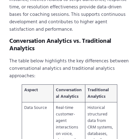
time, or resolution effectiveness provide data-driven
bases for coaching sessions. This supports continuous
development and contributes to higher agent
satisfaction and performance.
Conversation Analytics vs. Traditional
Analytics
The table below highlights the key differences between
conversational analytics and traditional analytics
approaches:
Aspect
Conversation
Traditional
al Analytics
Analytics
Data Source
Real-time
Historical
customer-
structured
agent
data from
interactions
CRM systems,
on voice,
databases,