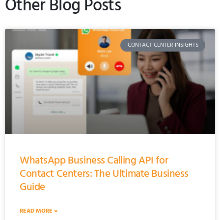
Other Blog Posts
CONTACT CENTER INSIGHTS
WhatsApp Business Calling API for
Contact Centers: The Ultimate Business
Guide
READ MORE »