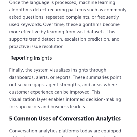
Once the language is processed, machine learning
algorithms detect recurring patterns such as commonly
asked questions, repeated complaints, or frequently
used keywords. Over time, these algorithms become
more effective by learning from vast datasets. This
supports trend detection, escalation prediction, and
proactive issue resolution.
Reporting Insights
Finally, the system visualizes insights through
dashboards, alerts, or reports. These summaries point
out service gaps, agent strengths, and areas where
customer experience can be improved. This
visualization layer enables informed decision-making
for supervisors and business leaders.
5 Common Uses of Conversation Analytics
Conversation analytics platforms today are equipped