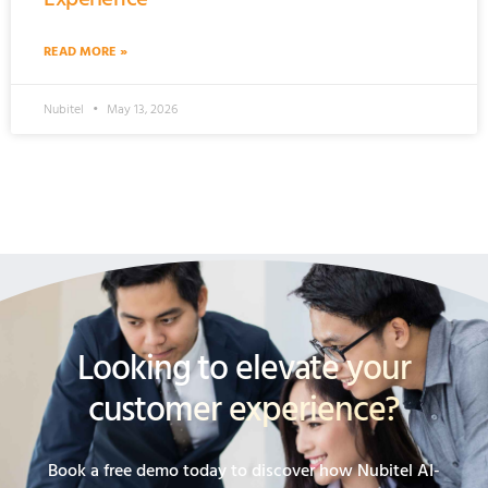
READ MORE »
Nubitel
May 13, 2026
Looking to elevate your
customer experience?
Book a free demo today to discover how Nubitel AI-