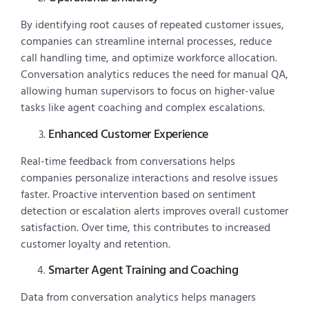
By identifying root causes of repeated customer issues,
companies can streamline internal processes, reduce
call handling time, and optimize workforce allocation.
Conversation analytics reduces the need for manual QA,
allowing human supervisors to focus on higher-value
tasks like agent coaching and complex escalations.
Enhanced Customer Experience
Real-time feedback from conversations helps
companies personalize interactions and resolve issues
faster. Proactive intervention based on sentiment
detection or escalation alerts improves overall customer
satisfaction. Over time, this contributes to increased
customer loyalty and retention.
Smarter Agent Training and Coaching
Data from conversation analytics helps managers