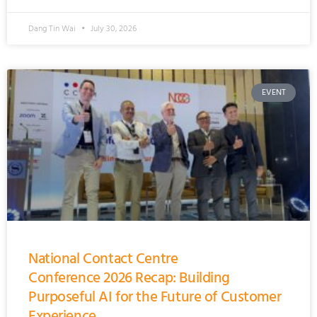
Dang Tin Wai
July 30, 2026
EVENT
National Contact Centre
Conference 2026 Recap: Building
Purposeful AI for the Future of Customer
Experience