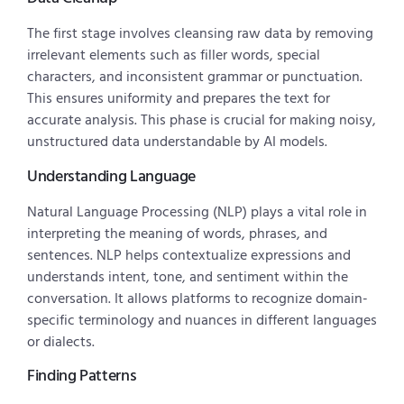
The first stage involves cleansing raw data by removing
irrelevant elements such as filler words, special
characters, and inconsistent grammar or punctuation.
This ensures uniformity and prepares the text for
accurate analysis. This phase is crucial for making noisy,
unstructured data understandable by AI models.
Understanding Language
Natural Language Processing (NLP) plays a vital role in
interpreting the meaning of words, phrases, and
sentences. NLP helps contextualize expressions and
understands intent, tone, and sentiment within the
conversation. It allows platforms to recognize domain-
specific terminology and nuances in different languages
or dialects.
Finding Patterns