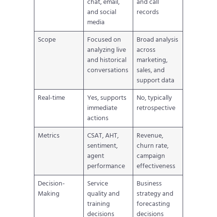
chat, email,
and call
and social
records
media
Scope
Focused on
Broad analysis
analyzing live
across
and historical
marketing,
conversations
sales, and
support data
Real-time
Yes, supports
No, typically
immediate
retrospective
actions
Metrics
CSAT, AHT,
Revenue,
sentiment,
churn rate,
agent
campaign
performance
effectiveness
Decision-
Service
Business
Making
quality and
strategy and
training
forecasting
decisions
decisions