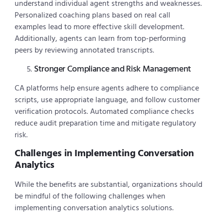
understand individual agent strengths and weaknesses.
Personalized coaching plans based on real call
examples lead to more effective skill development.
Additionally, agents can learn from top-performing
peers by reviewing annotated transcripts.
Stronger Compliance and Risk Management
CA platforms help ensure agents adhere to compliance
scripts, use appropriate language, and follow customer
verification protocols. Automated compliance checks
reduce audit preparation time and mitigate regulatory
risk.
Challenges in Implementing Conversation
Analytics
While the benefits are substantial, organizations should
be mindful of the following challenges when
implementing conversation analytics solutions.