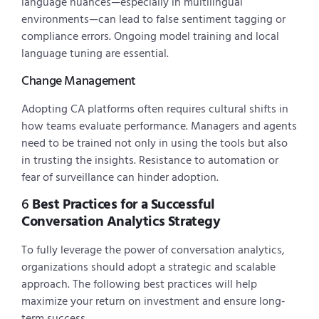
language nuances—especially in multilingual
environments—can lead to false sentiment tagging or
compliance errors. Ongoing model training and local
language tuning are essential.
Change Management
Adopting CA platforms often requires cultural shifts in
how teams evaluate performance. Managers and agents
need to be trained not only in using the tools but also
in trusting the insights. Resistance to automation or
fear of surveillance can hinder adoption.
6
Best Practices for a Successful
Conversation Analytics Strategy
To fully leverage the power of conversation analytics,
organizations should adopt a strategic and scalable
approach. The following best practices will help
maximize your return on investment and ensure long-
term success.