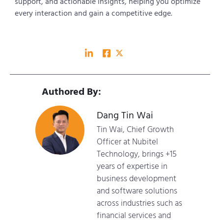
support, and actionable insights, helping you optimize
every interaction and gain a competitive edge.
Authored By:
Dang Tin Wai
Tin Wai, Chief Growth
Officer at Nubitel
Technology, brings +15
years of expertise in
business development
and software solutions
across industries such as
financial services and