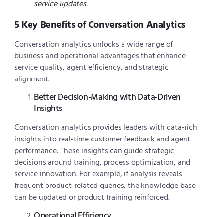
service updates.
5 Key Benefits of Conversation Analytics
Conversation analytics unlocks a wide range of
business and operational advantages that enhance
service quality, agent efficiency, and strategic
alignment.
Better Decision-Making with Data-Driven
Insights
Conversation analytics provides leaders with data-rich
insights into real-time customer feedback and agent
performance. These insights can guide strategic
decisions around training, process optimization, and
service innovation. For example, if analysis reveals
frequent product-related queries, the knowledge base
can be updated or product training reinforced.
Operational Efficiency