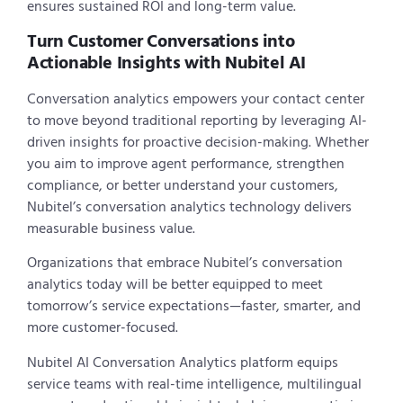
ensures sustained ROI and long-term value.
Turn Customer Conversations into
Actionable Insights with Nubitel AI
Conversation analytics empowers your contact center
to move beyond traditional reporting by leveraging AI-
driven insights for proactive decision-making. Whether
you aim to improve agent performance, strengthen
compliance, or better understand your customers,
Nubitel’s conversation analytics technology delivers
measurable business value.
Organizations that embrace Nubitel’s conversation
analytics today will be better equipped to meet
tomorrow’s service expectations—faster, smarter, and
more customer-focused.
Nubitel AI Conversation Analytics platform equips
service teams with real-time intelligence, multilingual