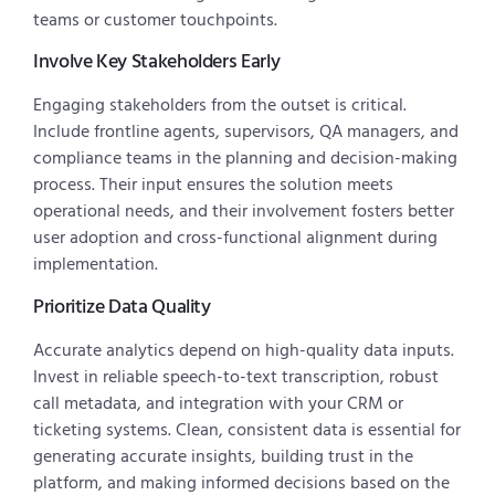
teams or customer touchpoints.
Involve Key Stakeholders Early
Engaging stakeholders from the outset is critical.
Include frontline agents, supervisors, QA managers, and
compliance teams in the planning and decision-making
process. Their input ensures the solution meets
operational needs, and their involvement fosters better
user adoption and cross-functional alignment during
implementation.
Prioritize Data Quality
Accurate analytics depend on high-quality data inputs.
Invest in reliable speech-to-text transcription, robust
call metadata, and integration with your CRM or
ticketing systems. Clean, consistent data is essential for
generating accurate insights, building trust in the
platform, and making informed decisions based on the