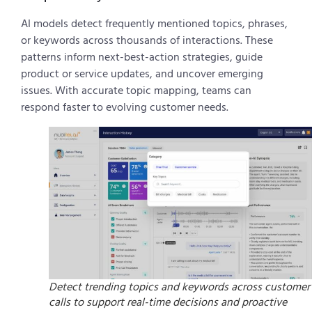
AI models detect frequently mentioned topics, phrases,
or keywords across thousands of interactions. These
patterns inform next-best-action strategies, guide
product or service updates, and uncover emerging
issues. With accurate topic mapping, teams can
respond faster to evolving customer needs.
Detect trending topics and keywords across customer
calls to support real-time decisions and proactive