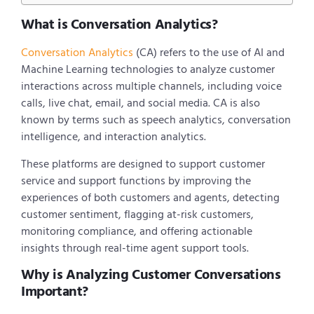
What is Conversation Analytics?
Conversation Analytics
(CA) refers to the use of AI and
Machine Learning technologies to analyze customer
interactions across multiple channels, including voice
calls, live chat, email, and social media. CA is also
known by terms such as speech analytics, conversation
intelligence, and interaction analytics.
These platforms are designed to support customer
service and support functions by improving the
experiences of both customers and agents, detecting
customer sentiment, flagging at-risk customers,
monitoring compliance, and offering actionable
insights through real-time agent support tools.
Why is Analyzing Customer Conversations
Important?