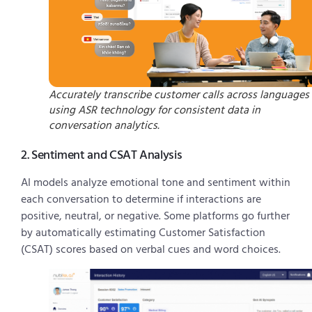
Accurately transcribe customer calls across languages
using ASR technology for consistent data in
conversation analytics.
2. Sentiment and CSAT Analysis
AI models analyze emotional tone and sentiment within
each conversation to determine if interactions are
positive, neutral, or negative. Some platforms go further
by automatically estimating Customer Satisfaction
(CSAT) scores based on verbal cues and word choices.