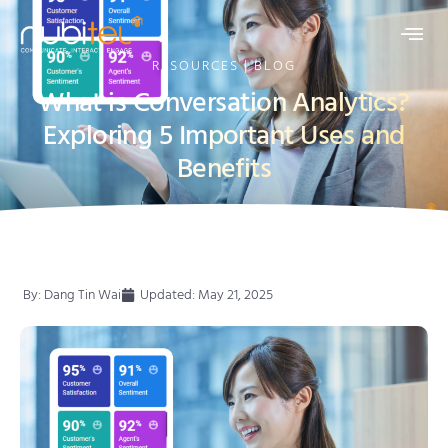
RESOURCES | BLOG
What is Conversation Analytics?
Exploring 5 Important Uses and
Benefits
By:
Dang Tin Wai
Updated: May 21, 2025