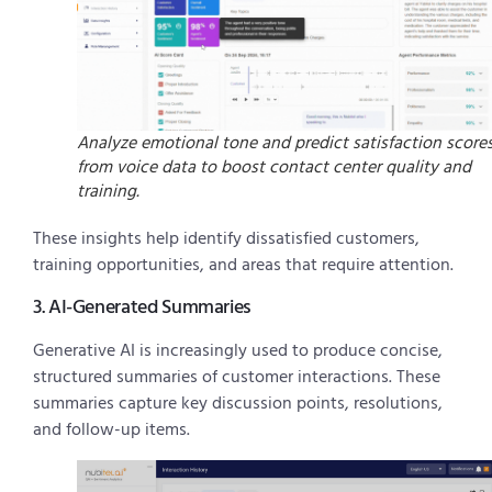
Analyze emotional tone and predict satisfaction score
from voice data to boost contact center quality and
training.
These insights help identify dissatisfied customers,
training opportunities, and areas that require attention.
3. AI-Generated Summaries
Generative AI is increasingly used to produce concise,
structured summaries of customer interactions. These
summaries capture key discussion points, resolutions,
and follow-up items.