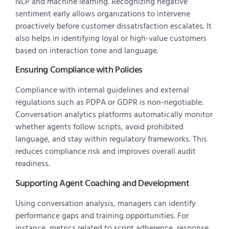
NLP and machine learning. Recognizing negative
sentiment early allows organizations to intervene
proactively before customer dissatisfaction escalates. It
also helps in identifying loyal or high-value customers
based on interaction tone and language.
Ensuring Compliance with Policies
Compliance with internal guidelines and external
regulations such as PDPA or GDPR is non-negotiable.
Conversation analytics platforms automatically monitor
whether agents follow scripts, avoid prohibited
language, and stay within regulatory frameworks. This
reduces compliance risk and improves overall audit
readiness.
Supporting Agent Coaching and Development
Using conversation analysis, managers can identify
performance gaps and training opportunities. For
instance, metrics related to script adherence, response