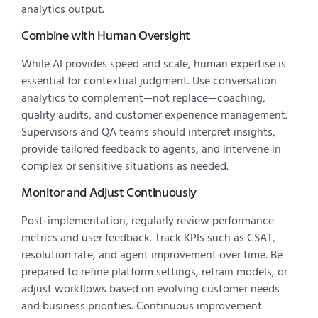
analytics output.
Combine with Human Oversight
While AI provides speed and scale, human expertise is
essential for contextual judgment. Use conversation
analytics to complement—not replace—coaching,
quality audits, and customer experience management.
Supervisors and QA teams should interpret insights,
provide tailored feedback to agents, and intervene in
complex or sensitive situations as needed.
Monitor and Adjust Continuously
Post-implementation, regularly review performance
metrics and user feedback. Track KPIs such as CSAT,
resolution rate, and agent improvement over time. Be
prepared to refine platform settings, retrain models, or
adjust workflows based on evolving customer needs
and business priorities. Continuous improvement