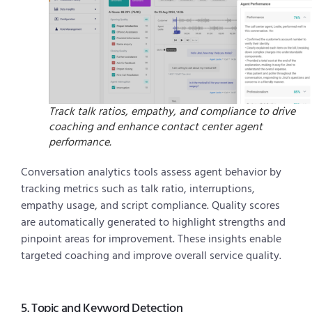
Track talk ratios, empathy, and compliance to drive
coaching and enhance contact center agent
performance.
Conversation analytics tools assess agent behavior by
tracking metrics such as talk ratio, interruptions,
empathy usage, and script compliance. Quality scores
are automatically generated to highlight strengths and
pinpoint areas for improvement. These insights enable
targeted coaching and improve overall service quality.
5. Topic and Keyword Detection