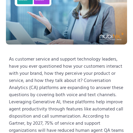
As customer service and support technology leaders,
have you ever questioned how your customers interact
with your brand, how they perceive your product or
service, and how they talk about it? Conversation
Analytics (CA) platforms are expanding to answer these
questions by covering both voice and text channels.
Leveraging Generative AI, these platforms help improve
agent productivity through features like automated call
disposition and call summarization. According to
Gartner, by 2027, 75% of service and support
organizations will have reduced human agent QA teams