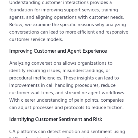
Understanding customer interactions provides a
foundation for improving support services, training
agents, and aligning operations with customer needs.
Below, we examine the specific reasons why analyzing
conversations can lead to more efficient and responsive
customer service models.
Improving Customer and Agent Experience
Analyzing conversations allows organizations to
identify recurring issues, misunderstandings, or
procedural inefficiencies. These insights can lead to
improvements in call handling procedures, reduce
customer wait times, and streamline agent workflows.
With clearer understanding of pain points, companies
can adjust processes and protocols to reduce friction.
Identifying Customer Sentiment and Risk
CA platforms can detect emotion and sentiment using