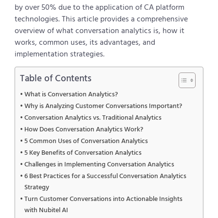
by over 50% due to the application of CA platform
technologies. This article provides a comprehensive
overview of what conversation analytics is, how it
works, common uses, its advantages, and
implementation strategies.
Table of Contents
What is Conversation Analytics?
Why is Analyzing Customer Conversations Important?
Conversation Analytics vs. Traditional Analytics
How Does Conversation Analytics Work?
5 Common Uses of Conversation Analytics
5 Key Benefits of Conversation Analytics
Challenges in Implementing Conversation Analytics
6 Best Practices for a Successful Conversation Analytics
Strategy
Turn Customer Conversations into Actionable Insights
with Nubitel AI