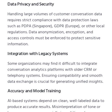
Data Privacy and Security
Handling large volumes of customer conversation data
requires strict compliance with data protection laws
such as PDPA (Singapore), GDPR (Europe), or other local
regulations. Data anonymization, encryption, and
access controls must be enforced to protect sensitive
information.
Integration with Legacy Systems
Some organizations may find it difficult to integrate
conversation analytics platforms with older CRM or
telephony systems. Ensuring compatibility and smooth
data exchange is crucial for generating unified insights.
Accuracy and Model Training
AI-based systems depend on clean, well-labeled data to
produce accurate results. Misinterpretation of tone or