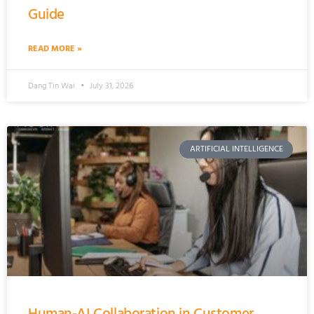
Guide
READ MORE »
Dang Tin Wai
July 31, 2026
ARTIFICIAL INTELLIGENCE
Human-AI Collaboration in Customer