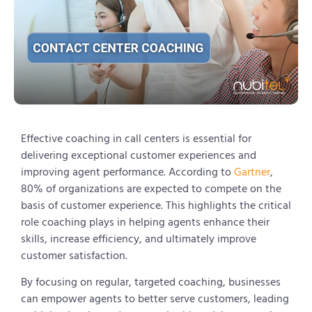
Effective coaching in call centers is essential for
delivering exceptional customer experiences and
improving agent performance. According to
Gartner
,
80% of organizations are expected to compete on the
basis of customer experience. This highlights the critical
role coaching plays in helping agents enhance their
skills, increase efficiency, and ultimately improve
customer satisfaction.
By focusing on regular, targeted coaching, businesses
can empower agents to better serve customers, leading