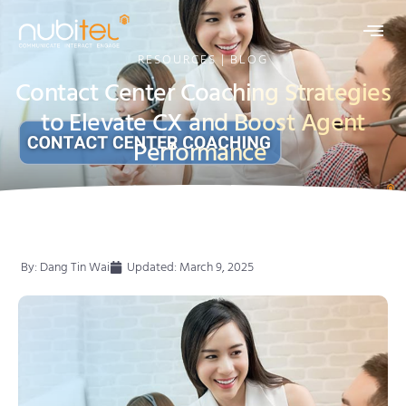
RESOURCES | BLOG
Contact Center Coaching Strategies
to Elevate CX and Boost Agent
Performance
By:
Dang Tin Wai
Updated: March 9, 2025