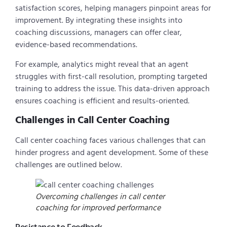
satisfaction scores, helping managers pinpoint areas for
improvement. By integrating these insights into
coaching discussions, managers can offer clear,
evidence-based recommendations.
For example, analytics might reveal that an agent
struggles with first-call resolution, prompting targeted
training to address the issue. This data-driven approach
ensures coaching is efficient and results-oriented.
Challenges in Call Center Coaching
Call center coaching faces various challenges that can
hinder progress and agent development. Some of these
challenges are outlined below.
Overcoming challenges in call center
coaching for improved performance