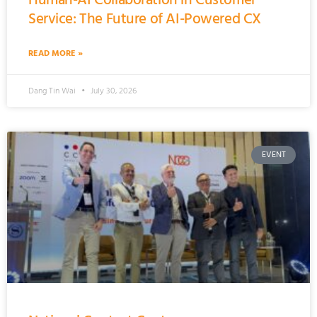
Service: The Future of AI-Powered CX
READ MORE »
Dang Tin Wai
July 30, 2026
EVENT