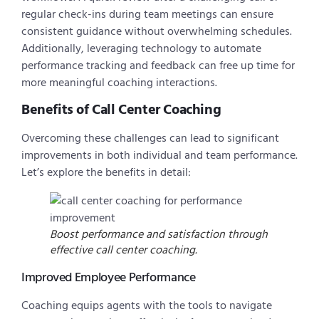
regular check-ins during team meetings can ensure
consistent guidance without overwhelming schedules.
Additionally, leveraging technology to automate
performance tracking and feedback can free up time for
more meaningful coaching interactions.
Benefits of Call Center Coaching
Overcoming these challenges can lead to significant
improvements in both individual and team performance.
Let’s explore the benefits in detail:
Boost performance and satisfaction through
effective call center coaching.
Improved Employee Performance
Coaching equips agents with the tools to navigate