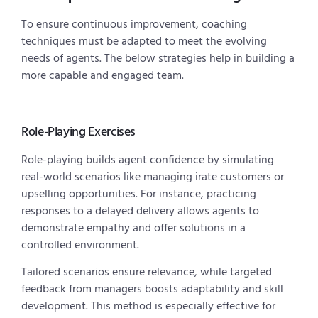
To ensure continuous improvement, coaching
techniques must be adapted to meet the evolving
needs of agents. The below strategies help in building a
more capable and engaged team.
Role-Playing Exercises
Role-playing builds agent confidence by simulating
real-world scenarios like managing irate customers or
upselling opportunities. For instance, practicing
responses to a delayed delivery allows agents to
demonstrate empathy and offer solutions in a
controlled environment.
Tailored scenarios ensure relevance, while targeted
feedback from managers boosts adaptability and skill
development. This method is especially effective for