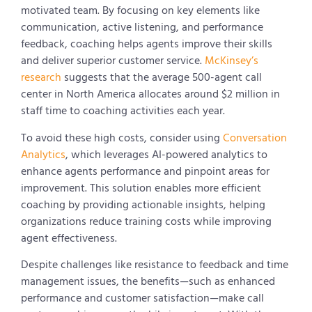
motivated team. By focusing on key elements like
communication, active listening, and performance
feedback, coaching helps agents improve their skills
and deliver superior customer service.
McKinsey’s
research
suggests that the average 500-agent call
center in North America allocates around $2 million in
staff time to coaching activities each year.
To avoid these high costs, consider using
Conversation
Analytics
, which leverages AI-powered analytics to
enhance agents performance and pinpoint areas for
improvement. This solution enables more efficient
coaching by providing actionable insights, helping
organizations reduce training costs while improving
agent effectiveness.
Despite challenges like resistance to feedback and time
management issues, the benefits—such as enhanced
performance and customer satisfaction—make call