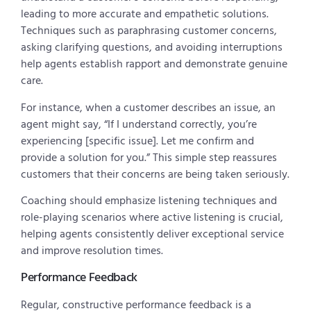
leading to more accurate and empathetic solutions.
Techniques such as paraphrasing customer concerns,
asking clarifying questions, and avoiding interruptions
help agents establish rapport and demonstrate genuine
care.
For instance, when a customer describes an issue, an
agent might say, “If I understand correctly, you’re
experiencing [specific issue]. Let me confirm and
provide a solution for you.” This simple step reassures
customers that their concerns are being taken seriously.
Coaching should emphasize listening techniques and
role-playing scenarios where active listening is crucial,
helping agents consistently deliver exceptional service
and improve resolution times.
Performance Feedback
Regular, constructive performance feedback is a