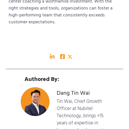
center coaching a worthwhile investment. With the
right strategies and tools, organizations can foster a
high-performing team that consistently exceeds
customer expectations.
Authored By:
Dang Tin Wai
Tin Wai, Chief Growth
Officer at Nubitel
Technology, brings +15
years of expertise in