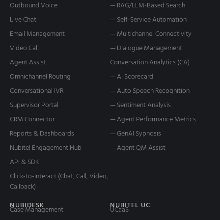
Outbound Voice
— RAG/LLM-Based Search
Live Chat
— Self-Service Automation
Email Management
— Multichannel Connectivity
Video Call
— Dialogue Management
Agent Assist
Conversation Analytics (CA)
Omnichannel Routing
— AI Scorecard
Conversational IVR
— Auto Speech Recognition
Supervisor Portal
— Sentiment Analysis
CRM Connector
— Agent Performance Metrics
Reports & Dashboards
— GenAI Sypnosis
Nubitel Engagement Hub
— Agent QM Assist
API & SDK
Click-to-Interact (Chat, Call, Video,
Callback)
NUBIDESK
NUBITEL UC
Case Management
UCaaS