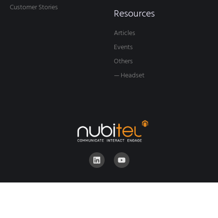
Customer Stories
Resources
Articles
Events
Others
— Headset