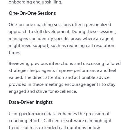
onboarding and upskilling.
One-On-One Sessions
One-on-one coaching sessions offer a personalized
approach to skill development. During these sessions,
managers can identify specific areas where an agent
might need support, such as reducing call resolution
times.
Reviewing previous interactions and discussing tailored
strategies helps agents improve performance and feel
valued. The direct attention and actionable advice
provided in these meetings encourage agents to stay
engaged and strive for excellence.
Data-Driven Insights
Using performance data enhances the precision of
coaching efforts. Call center software can highlight
trends such as extended call durations or low