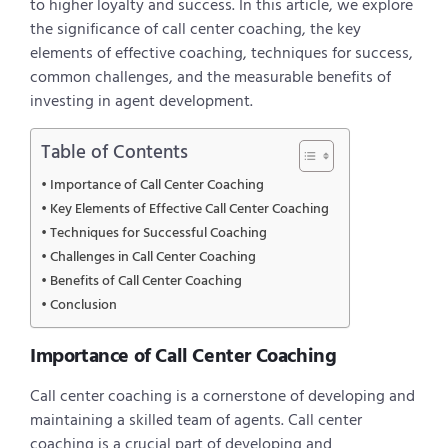
to higher loyalty and success. In this article, we explore
the significance of call center coaching, the key
elements of effective coaching, techniques for success,
common challenges, and the measurable benefits of
investing in agent development.
Table of Contents
Importance of Call Center Coaching
Key Elements of Effective Call Center Coaching
Techniques for Successful Coaching
Challenges in Call Center Coaching
Benefits of Call Center Coaching
Conclusion
Importance of Call Center Coaching
Call center coaching is a cornerstone of developing and
maintaining a skilled team of agents. Call center
coaching is a crucial part of developing and