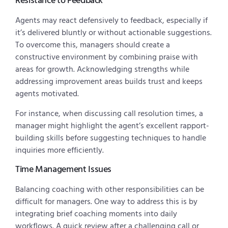
Resistance to Feedback
Agents may react defensively to feedback, especially if
it’s delivered bluntly or without actionable suggestions.
To overcome this, managers should create a
constructive environment by combining praise with
areas for growth. Acknowledging strengths while
addressing improvement areas builds trust and keeps
agents motivated.
For instance, when discussing call resolution times, a
manager might highlight the agent’s excellent rapport-
building skills before suggesting techniques to handle
inquiries more efficiently.
Time Management Issues
Balancing coaching with other responsibilities can be
difficult for managers. One way to address this is by
integrating brief coaching moments into daily
workflows. A quick review after a challenging call or