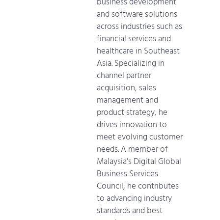
business development
and software solutions
across industries such as
financial services and
healthcare in Southeast
Asia. Specializing in
channel partner
acquisition, sales
management and
product strategy, he
drives innovation to
meet evolving customer
needs. A member of
Malaysia's Digital Global
Business Services
Council, he contributes
to advancing industry
standards and best