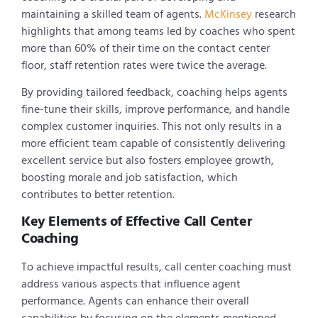
maintaining a skilled team of agents.
McKinsey
research
highlights that among teams led by coaches who spent
more than 60% of their time on the contact center
floor, staff retention rates were twice the average.
By providing tailored feedback, coaching helps agents
fine-tune their skills, improve performance, and handle
complex customer inquiries. This not only results in a
more efficient team capable of consistently delivering
excellent service but also fosters employee growth,
boosting morale and job satisfaction, which
contributes to better retention.
Key Elements of Effective Call Center
Coaching
To achieve impactful results, call center coaching must
address various aspects that influence agent
performance. Agents can enhance their overall