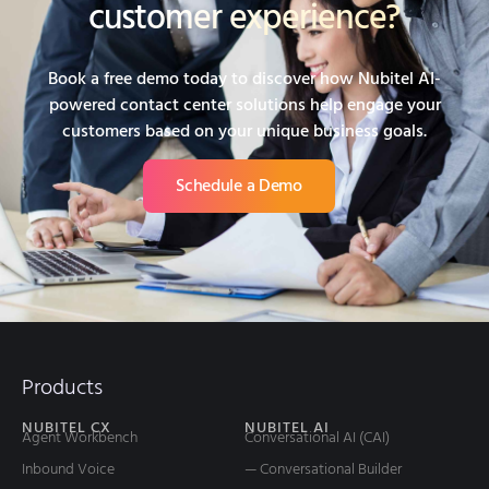
customer experience?
Book a free demo today to discover how Nubitel AI-
powered contact center solutions help engage your
customers based on your unique business goals.
Schedule a Demo
Products
NUBITEL CX
NUBITEL AI
Agent Workbench
Conversational AI (CAI)
Inbound Voice
— Conversational Builder