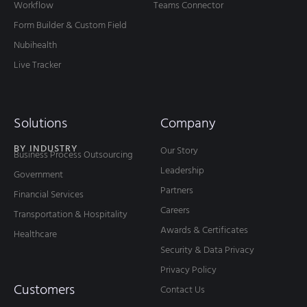
Workflow
Teams Connector
Form Builder & Custom Field
Nubihealth
Live Tracker
Solutions
Company
BY INDUSTRY
Our Story
Business Process Outsourcing
Leadership
Government
Partners
Financial Services
Careers
Transportation & Hospitality
Awards & Certificates
Healthcare
Security & Data Privacy
Privacy Policy
Customers
Contact Us