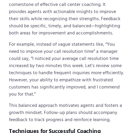
cornerstone of effective call center coaching. It
provides agents with actionable insights to improve
their skills while recognizing their strengths. Feedback
should be specific, timely, and balanced—highlighting
both areas for improvement and accomplishments.
For example, instead of vague statements like, “You
need to improve your call resolution time” a manager
could say, “I noticed your average call resolution time
increased by two minutes this week. Let’s review some
techniques to handle frequent inquiries more efficiently.
However, your ability to empathize with frustrated
customers has significantly improved, and I commend
you for that.”
This balanced approach motivates agents and fosters a
growth mindset. Follow-up plans should accompany
feedback to track progress and reinforce learning.
Techniques for Successful Coaching