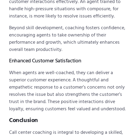
customer interactions effectively. An agent trained to
handle high-pressure situations with composure, for
instance, is more likely to resolve issues efficiently.
Beyond skill development, coaching fosters confidence,
encouraging agents to take ownership of their
performance and growth, which ultimately enhances
overall team productivity.
Enhanced Customer Satisfaction
When agents are well-coached, they can deliver a
superior customer experience. A thoughtful and
empathetic response to a customer’s concerns not only
resolves the issue but also strengthens the customer’s
trust in the brand. These positive interactions drive
loyalty, ensuring customers feel valued and understood.
Conclusion
Call center coaching is integral to developing a skilled,