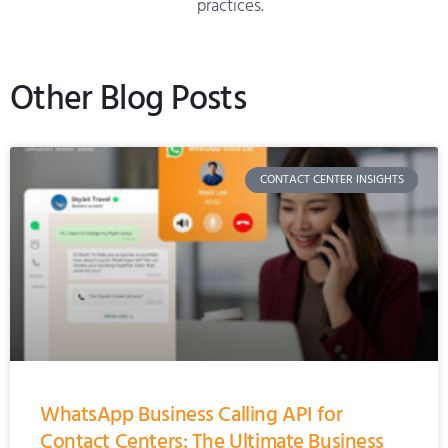
practices.
Other Blog Posts
CONTACT CENTER INSIGHTS
WhatsApp Business Calling API for
Contact Centers: The Ultimate Business