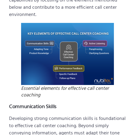
capabilities by focusing on the elements mentioned
below and contribute to a more efficient call center
environment.
Essential elements for effective call center
coaching
Communication Skills
Developing strong communication skills is foundational
to effective call center coaching. Beyond simply
conveying information, agents must adapt their tone