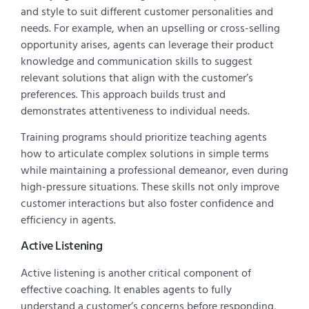
and style to suit different customer personalities and
needs. For example, when an upselling or cross-selling
opportunity arises, agents can leverage their product
knowledge and communication skills to suggest
relevant solutions that align with the customer’s
preferences. This approach builds trust and
demonstrates attentiveness to individual needs.
Training programs should prioritize teaching agents
how to articulate complex solutions in simple terms
while maintaining a professional demeanor, even during
high-pressure situations. These skills not only improve
customer interactions but also foster confidence and
efficiency in agents.
Active Listening
Active listening is another critical component of
effective coaching. It enables agents to fully
understand a customer’s concerns before responding,