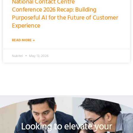
National Contact Centre
Conference 2026 Recap: Building
Purposeful AI for the Future of Customer
Experience
READ MORE »
Nubitel
May 13, 2026
Looking to elevate your