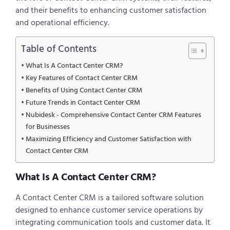
and their benefits to enhancing customer satisfaction
and operational efficiency.
Table of Contents
What Is A Contact Center CRM?
Key Features of Contact Center CRM
Benefits of Using Contact Center CRM
Future Trends in Contact Center CRM
Nubidesk - Comprehensive Contact Center CRM Features
for Businesses
Maximizing Efficiency and Customer Satisfaction with
Contact Center CRM
What Is A Contact Center CRM?
A Contact Center CRM is a tailored software solution
designed to enhance customer service operations by
integrating communication tools and customer data. It