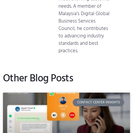
needs. A member of
Malaysia's Digital Global
Business Services
Council, he contributes
to advancing industry
standards and best
practices.
Other Blog Posts
CONTACT CENTER INSIGHTS