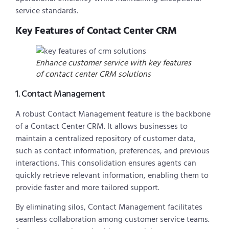
service standards.
Key Features of Contact Center CRM
Enhance customer service with key features
of contact center CRM solutions
1. Contact Management
A robust Contact Management feature is the backbone
of a Contact Center CRM. It allows businesses to
maintain a centralized repository of customer data,
such as contact information, preferences, and previous
interactions. This consolidation ensures agents can
quickly retrieve relevant information, enabling them to
provide faster and more tailored support.
By eliminating silos, Contact Management facilitates
seamless collaboration among customer service teams.