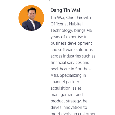
Dang Tin Wai
Tin Wai, Chief Growth
Officer at Nubitel
Technology, brings +15
years of expertise in
business development
and software solutions
across industries such as
financial services and
healthcare in Southeast
Asia. Specializing in
channel partner
acquisition, sales
management and
product strategy, he
drives innovation to
meet evolving customer