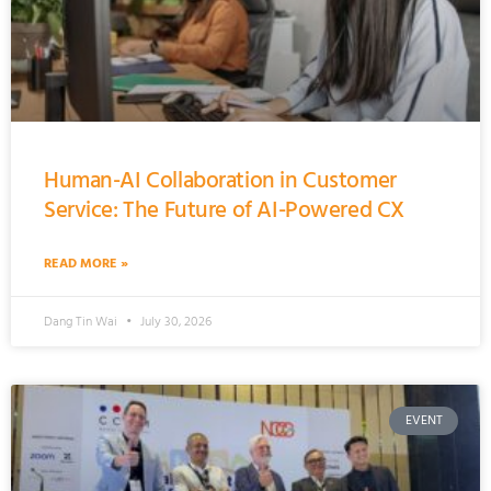
Human-AI Collaboration in Customer
Service: The Future of AI-Powered CX
READ MORE »
Dang Tin Wai
July 30, 2026
EVENT