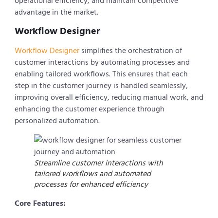
operational efficiency, and maintain competitive
advantage in the market.
Workflow Designer
Workflow Designer
simplifies the orchestration of
customer interactions by automating processes and
enabling tailored workflows. This ensures that each
step in the customer journey is handled seamlessly,
improving overall efficiency, reducing manual work, and
enhancing the customer experience through
personalized automation.
Streamline customer interactions with
tailored workflows and automated
processes for enhanced efficiency
Core Features: