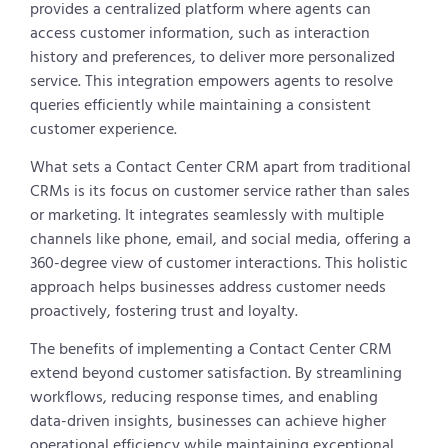
provides a centralized platform where agents can
access customer information, such as interaction
history and preferences, to deliver more personalized
service. This integration empowers agents to resolve
queries efficiently while maintaining a consistent
customer experience.
What sets a Contact Center CRM apart from traditional
CRMs is its focus on customer service rather than sales
or marketing. It integrates seamlessly with multiple
channels like phone, email, and social media, offering a
360-degree view of customer interactions. This holistic
approach helps businesses address customer needs
proactively, fostering trust and loyalty.
The benefits of implementing a Contact Center CRM
extend beyond customer satisfaction. By streamlining
workflows, reducing response times, and enabling
data-driven insights, businesses can achieve higher
operational efficiency while maintaining exceptional