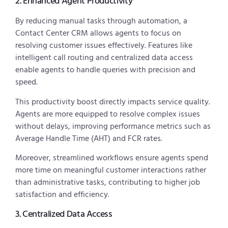
2. Enhanced Agent Productivity
By reducing manual tasks through automation, a
Contact Center CRM allows agents to focus on
resolving customer issues effectively. Features like
intelligent call routing and centralized data access
enable agents to handle queries with precision and
speed.
This productivity boost directly impacts service quality.
Agents are more equipped to resolve complex issues
without delays, improving performance metrics such as
Average Handle Time (AHT) and FCR rates.
Moreover, streamlined workflows ensure agents spend
more time on meaningful customer interactions rather
than administrative tasks, contributing to higher job
satisfaction and efficiency.
3. Centralized Data Access