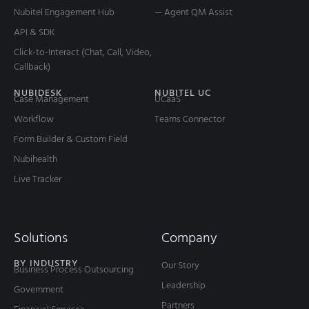
Nubitel Engagement Hub
— Agent QM Assist
API & SDK
Click-to-Interact (Chat, Call, Video,
Callback)
NUBIDESK
NUBITEL UC
Case Management
UCaaS
Workflow
Teams Connector
Form Builder & Custom Field
Nubihealth
Live Tracker
Solutions
Company
BY INDUSTRY
Our Story
Business Process Outsourcing
Leadership
Government
Partners