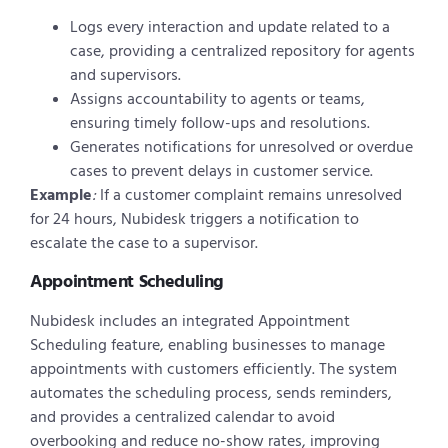
Logs every interaction and update related to a
case, providing a centralized repository for agents
and supervisors.
Assigns accountability to agents or teams,
ensuring timely follow-ups and resolutions.
Generates notifications for unresolved or overdue
cases to prevent delays in customer service.
Example
:
If a customer complaint remains unresolved
for 24 hours, Nubidesk triggers a notification to
escalate the case to a supervisor.
Appointment Scheduling
Nubidesk includes an integrated Appointment
Scheduling feature, enabling businesses to manage
appointments with customers efficiently. The system
automates the scheduling process, sends reminders,
and provides a centralized calendar to avoid
overbooking and reduce no-show rates, improving