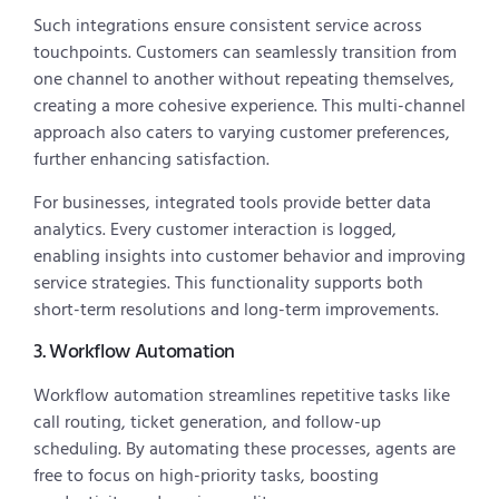
Such integrations ensure consistent service across
touchpoints. Customers can seamlessly transition from
one channel to another without repeating themselves,
creating a more cohesive experience. This multi-channel
approach also caters to varying customer preferences,
further enhancing satisfaction.
For businesses, integrated tools provide better data
analytics. Every customer interaction is logged,
enabling insights into customer behavior and improving
service strategies. This functionality supports both
short-term resolutions and long-term improvements.
3. Workflow Automation
Workflow automation streamlines repetitive tasks like
call routing, ticket generation, and follow-up
scheduling. By automating these processes, agents are
free to focus on high-priority tasks, boosting