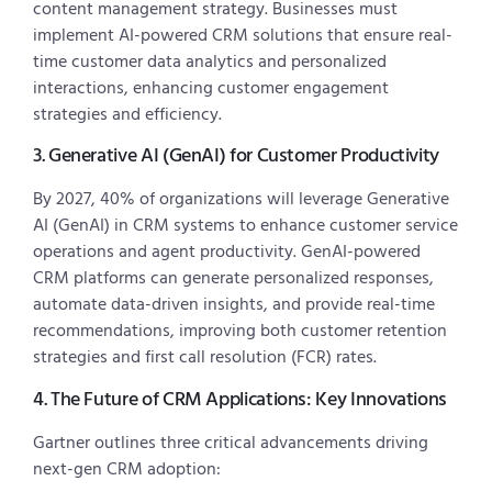
content management strategy. Businesses must
implement AI-powered CRM solutions that ensure real-
time customer data analytics and personalized
interactions, enhancing customer engagement
strategies and efficiency.
3. Generative AI (GenAI) for Customer Productivity
By 2027, 40% of organizations will leverage Generative
AI (GenAI) in CRM systems to enhance customer service
operations and agent productivity. GenAI-powered
CRM platforms can generate personalized responses,
automate data-driven insights, and provide real-time
recommendations, improving both customer retention
strategies and first call resolution (FCR) rates.
4. The Future of CRM Applications: Key Innovations
Gartner outlines three critical advancements driving
next-gen CRM adoption: