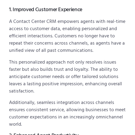
1. Improved Customer Experience
A Contact Center CRM empowers agents with real-time
access to customer data, enabling personalized and
efficient interactions. Customers no longer have to
repeat their concerns across channels, as agents have a
unified view of all past communications.
This personalized approach not only resolves issues
faster but also builds trust and loyalty. The ability to
anticipate customer needs or offer tailored solutions
leaves a lasting positive impression, enhancing overall
satisfaction.
Additionally, seamless integration across channels
ensures consistent service, allowing businesses to meet
customer expectations in an increasingly omnichannel
world.