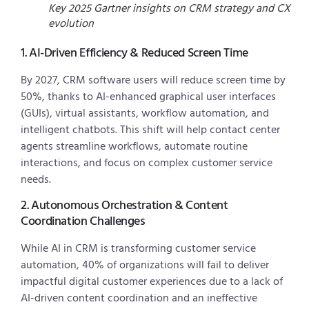
Key 2025 Gartner insights on CRM strategy and CX
evolution
1. AI-Driven Efficiency & Reduced Screen Time
By 2027, CRM software users will reduce screen time by
50%, thanks to AI-enhanced graphical user interfaces
(GUIs), virtual assistants, workflow automation, and
intelligent chatbots. This shift will help contact center
agents streamline workflows, automate routine
interactions, and focus on complex customer service
needs.
2. Autonomous Orchestration & Content
Coordination Challenges
While AI in CRM is transforming customer service
automation, 40% of organizations will fail to deliver
impactful digital customer experiences due to a lack of
AI-driven content coordination and an ineffective