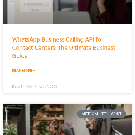
WhatsApp Business Calling API for
Contact Centers: The Ultimate Business
Guide
READ MORE »
Dang Tin Wai
July 31, 2026
ARTIFICIAL INTELLIGENCE