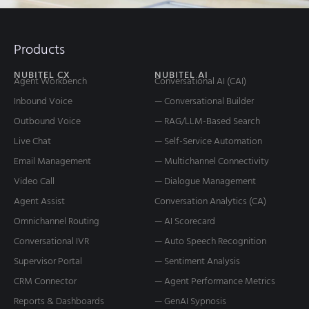
Products
NUBITEL CX
NUBITEL AI
Agent Workbench
Conversational AI (CAI)
Inbound Voice
— Conversational Builder
Outbound Voice
— RAG/LLM-Based Search
Live Chat
— Self-Service Automation
Email Management
— Multichannel Connectivity
Video Call
— Dialogue Management
Agent Assist
Conversation Analytics (CA)
Omnichannel Routing
— AI Scorecard
Conversational IVR
— Auto Speech Recognition
Supervisor Portal
— Sentiment Analysis
CRM Connector
— Agent Performance Metrics
Reports & Dashboards
— GenAI Sypnosis