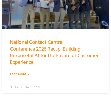
National Contact Centre
Conference 2026 Recap: Building
Purposeful AI for the Future of Customer
Experience
READ MORE »
Nubitel
May 13, 2026