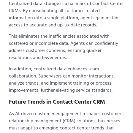
Centralized data storage is a hallmark of Contact Center
CRMs. By consolidating all customer-related
information into a single platform, agents gain instant
access to accurate and up-to-date records.
This eliminates the inefficiencies associated with
scattered or incomplete data. Agents can confidently
address customer concerns, ensuring quicker
resolutions and fewer errors.
In addition, centralized data enhances team
collaboration. Supervisors can monitor interactions,
analyze trends, and implement training or process
improvements, further elevating service standards.
Future Trends in Contact Center CRM
As AI-driven customer engagement reshapes customer
relationship management (CRM) solutions, businesses
must adapt to emerging contact center trends that