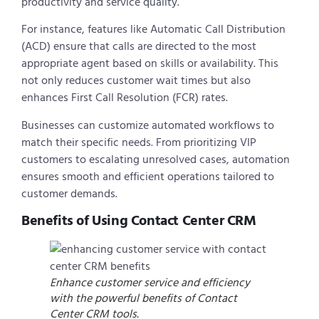
productivity and service quality.
For instance, features like Automatic Call Distribution
(ACD) ensure that calls are directed to the most
appropriate agent based on skills or availability. This
not only reduces customer wait times but also
enhances First Call Resolution (FCR) rates.
Businesses can customize automated workflows to
match their specific needs. From prioritizing VIP
customers to escalating unresolved cases, automation
ensures smooth and efficient operations tailored to
customer demands.
Benefits of Using Contact Center CRM
Enhance customer service and efficiency
with the powerful benefits of Contact
Center CRM tools.