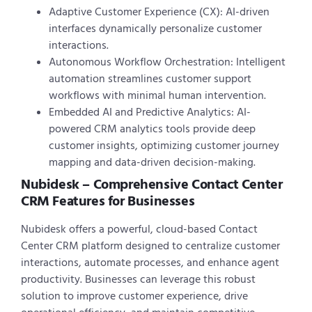
Adaptive Customer Experience (CX): AI-driven
interfaces dynamically personalize customer
interactions.
Autonomous Workflow Orchestration: Intelligent
automation streamlines customer support
workflows with minimal human intervention.
Embedded AI and Predictive Analytics: AI-
powered CRM analytics tools provide deep
customer insights, optimizing customer journey
mapping and data-driven decision-making.
Nubidesk – Comprehensive Contact Center
CRM Features for Businesses
Nubidesk offers a powerful, cloud-based Contact
Center CRM platform designed to centralize customer
interactions, automate processes, and enhance agent
productivity. Businesses can leverage this robust
solution to improve customer experience, drive