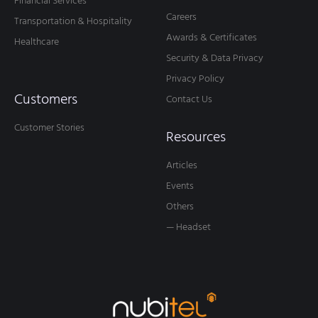
Financial Services
Careers
Transportation & Hospitality
Awards & Certificates
Healthcare
Security & Data Privacy
Privacy Policy
Customers
Contact Us
Customer Stories
Resources
Articles
Events
Others
— Headset