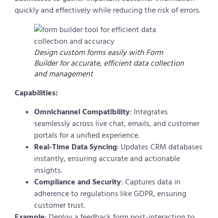
quickly and effectively while reducing the risk of errors.
Design custom forms easily with Form
Builder for accurate, efficient data collection
and management
Capabilities:
Omnichannel Compatibility
: Integrates
seamlessly across live chat, emails, and customer
portals for a unified experience.
Real-Time Data Syncing
: Updates CRM databases
instantly, ensuring accurate and actionable
insights.
Compliance and Security
: Captures data in
adherence to regulations like GDPR, ensuring
customer trust.
Example
: Deploy a feedback form post-interaction to