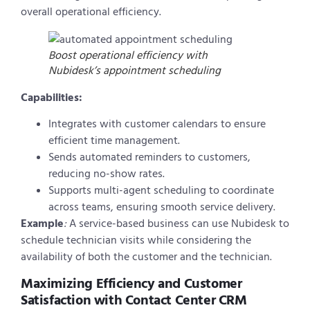
overall operational efficiency.
Boost operational efficiency with
Nubidesk’s appointment scheduling
Capabilities:
Integrates with customer calendars to ensure
efficient time management.
Sends automated reminders to customers,
reducing no-show rates.
Supports multi-agent scheduling to coordinate
across teams, ensuring smooth service delivery.
Example
:
A service-based business can use Nubidesk to
schedule technician visits while considering the
availability of both the customer and the technician.
Maximizing Efficiency and Customer
Satisfaction with Contact Center CRM