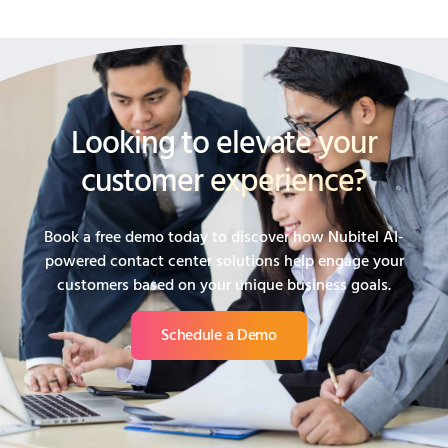
Looking to elevate your
customer experience?
Book a free demo today to discover how Nubitel AI-
powered contact center solutions help engage your
customers based on your unique business goals.
Schedule a Demo