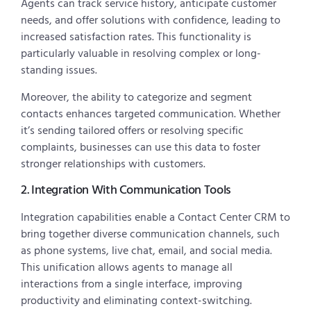
Agents can track service history, anticipate customer
needs, and offer solutions with confidence, leading to
increased satisfaction rates. This functionality is
particularly valuable in resolving complex or long-
standing issues.
Moreover, the ability to categorize and segment
contacts enhances targeted communication. Whether
it’s sending tailored offers or resolving specific
complaints, businesses can use this data to foster
stronger relationships with customers.
2. Integration With Communication Tools
Integration capabilities enable a Contact Center CRM to
bring together diverse communication channels, such
as phone systems, live chat, email, and social media.
This unification allows agents to manage all
interactions from a single interface, improving
productivity and eliminating context-switching.