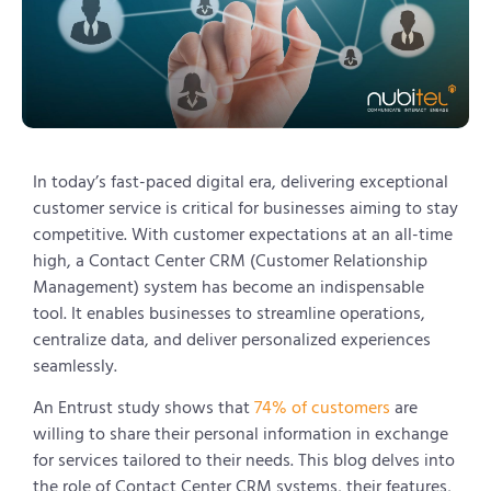
In today’s fast-paced digital era, delivering exceptional
customer service is critical for businesses aiming to stay
competitive. With customer expectations at an all-time
high, a Contact Center CRM (Customer Relationship
Management) system has become an indispensable
tool. It enables businesses to streamline operations,
centralize data, and deliver personalized experiences
seamlessly.
An Entrust study shows that
74% of customers
are
willing to share their personal information in exchange
for services tailored to their needs. This blog delves into
the role of Contact Center CRM systems, their features,