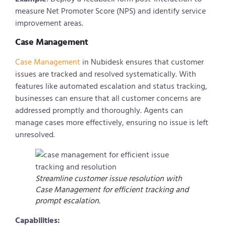
measure Net Promoter Score (NPS) and identify service
improvement areas.
Case Management
Case Management
in Nubidesk ensures that customer
issues are tracked and resolved systematically. With
features like automated escalation and status tracking,
businesses can ensure that all customer concerns are
addressed promptly and thoroughly. Agents can
manage cases more effectively, ensuring no issue is left
unresolved.
Streamline customer issue resolution with
Case Management for efficient tracking and
prompt escalation.
Capabilities: