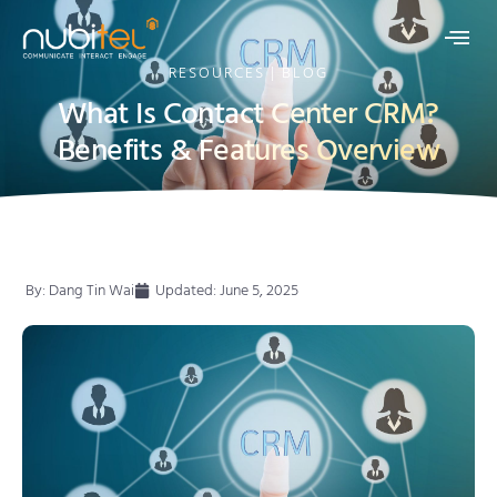
RESOURCES | BLOG
What Is Contact Center CRM?
Benefits & Features Overview
By:
Dang Tin Wai
Updated: June 5, 2025