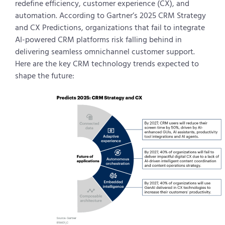
redefine efficiency, customer experience (CX), and
automation. According to Gartner’s 2025 CRM Strategy
and CX Predictions, organizations that fail to integrate
AI-powered CRM platforms risk falling behind in
delivering seamless omnichannel customer support.
Here are the key CRM technology trends expected to
shape the future: