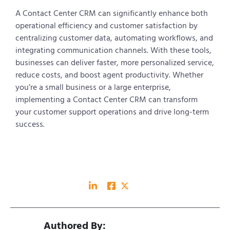
A Contact Center CRM can significantly enhance both
operational efficiency and customer satisfaction by
centralizing customer data, automating workflows, and
integrating communication channels. With these tools,
businesses can deliver faster, more personalized service,
reduce costs, and boost agent productivity. Whether
you’re a small business or a large enterprise,
implementing a Contact Center CRM can transform
your customer support operations and drive long-term
success.
Authored By: