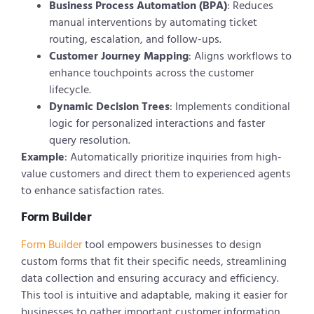
Business Process Automation (BPA)
: Reduces
manual interventions by automating ticket
routing, escalation, and follow-ups.
Customer Journey Mapping
: Aligns workflows to
enhance touchpoints across the customer
lifecycle.
Dynamic Decision Trees
: Implements conditional
logic for personalized interactions and faster
query resolution.
Example
: Automatically prioritize inquiries from high-
value customers and direct them to experienced agents
to enhance satisfaction rates.
Form Builder
Form Builder
tool empowers businesses to design
custom forms that fit their specific needs, streamlining
data collection and ensuring accuracy and efficiency.
This tool is intuitive and adaptable, making it easier for
businesses to gather important customer information