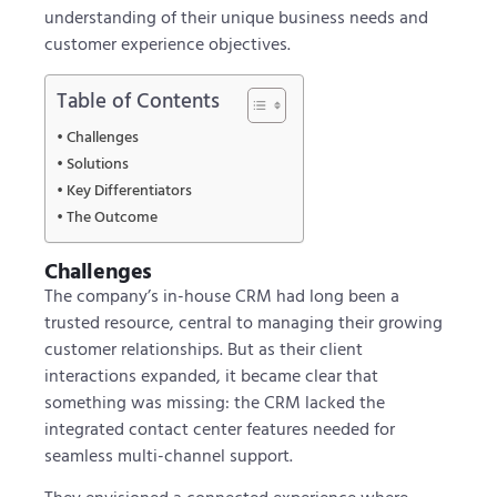
understanding of their unique business needs and
customer experience objectives.
Table of Contents
Challenges
Solutions
Key Differentiators
The Outcome
Challenges
The company’s in-house CRM had long been a
trusted resource, central to managing their growing
customer relationships. But as their client
interactions expanded, it became clear that
something was missing: the CRM lacked the
integrated contact center features needed for
seamless multi-channel support.