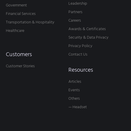
Leadership
Government
Partners
Financial Services
Careers
Transportation & Hospitality
Awards & Certificates
Healthcare
Security & Data Privacy
Privacy Policy
Customers
Contact Us
Customer Stories
Resources
Articles
Events
Others
— Headset