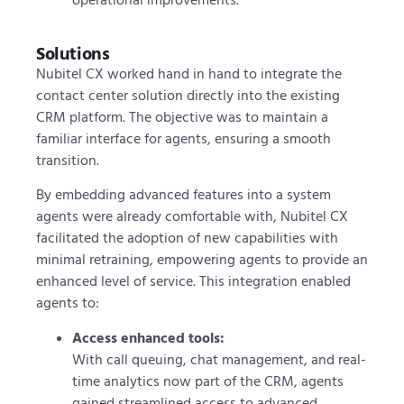
Solutions
Nubitel CX worked hand in hand to integrate the
contact center solution directly into the existing
CRM platform. The objective was to maintain a
familiar interface for agents, ensuring a smooth
transition.
By embedding advanced features into a system
agents were already comfortable with, Nubitel CX
facilitated the adoption of new capabilities with
minimal retraining, empowering agents to provide an
enhanced level of service. This integration enabled
agents to:
Access enhanced tools
:
With call queuing, chat management, and real-
time analytics now part of the CRM, agents
gained streamlined access to advanced