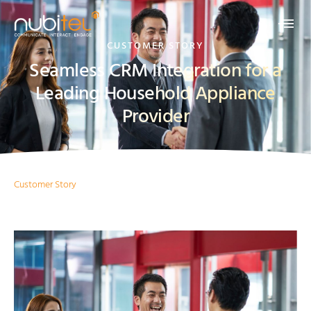
CUSTOMER STORY
Seamless CRM Integration for a
Leading Household Appliance
Provider
Customer Story