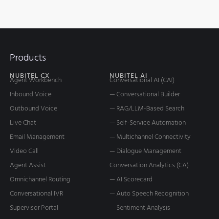
Products
NUBITEL CX
NUBITEL AI
Agent Workbench
Conversational AI (CAI)
Inbound Voice
— Conversational Builder
Outbound Voice
— RAG/LLM-Based Search
Live Chat
— Self-Service Automation
Email Management
— Multichannel Connectivity
Video Call
— Dialogue Management
Agent Assist
Conversation Analytics (CA)
Omnichannel Routing
— AI Scorecard
Conversational IVR
— Auto Speech Recognition
Supervisor Portal
— Sentiment Analysis