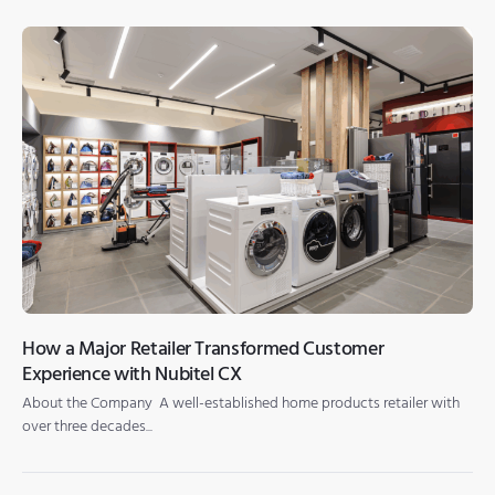
How a Major Retailer Transformed Customer
Experience with Nubitel CX
About the Company A well-established home products retailer with
over three decades...