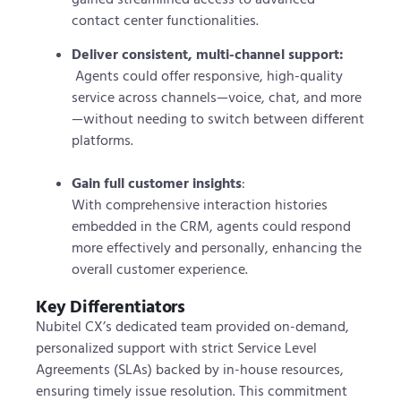
contact center functionalities.
Deliver consistent, multi-channel support:
Agents could offer responsive, high-quality
service across channels—voice, chat, and more
—without needing to switch between different
platforms.
Gain full customer insights
:
With comprehensive interaction histories
embedded in the CRM, agents could respond
more effectively and personally, enhancing the
overall customer experience.
Key Differentiators
Nubitel CX’s dedicated team provided on-demand,
personalized support with strict Service Level
Agreements (SLAs) backed by in-house resources,
ensuring timely issue resolution. This commitment