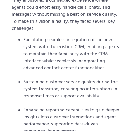
They envisioned a connected experience where
agents could effortlessly handle calls, chats, and
messages without missing a beat on service quality.
To make this vision a reality, they faced several key
challenges:
Facilitating seamless integration of the new
system with the existing CRM, enabling agents
to maintain their familiarity with the CRM
interface while seamlessly incorporating
advanced contact center functionalities.
Sustaining customer service quality during the
system transition, ensuring no interruptions in
response times or support availability.
Enhancing reporting capabilities to gain deeper
insights into customer interactions and agent
performance, supporting data-driven
operational improvements.