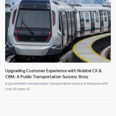
Upgrading Customer Experience with Nubitel CX &
CRM: A Public Transportation Success Story
A government-owned public transportation service in Malaysia with
over 20 years of...