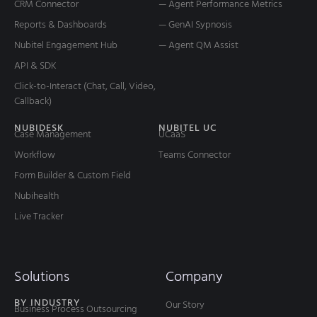
CRM Connector
— Agent Performance Metrics
Reports & Dashboards
— GenAI Sypnosis
Nubitel Engagement Hub
— Agent QM Assist
API & SDK
Click-to-Interact (Chat, Call, Video,
Callback)
NUBIDESK
NUBITEL UC
Case Management
UCaaS
Workflow
Teams Connector
Form Builder & Custom Field
Nubihealth
Live Tracker
Solutions
Company
BY INDUSTRY
Our Story
Business Process Outsourcing