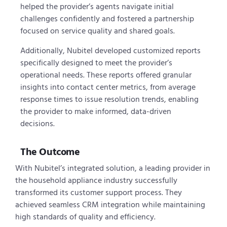
helped the provider’s agents navigate initial
challenges confidently and fostered a partnership
focused on service quality and shared goals.
Additionally, Nubitel developed customized reports
specifically designed to meet the provider’s
operational needs. These reports offered granular
insights into contact center metrics, from average
response times to issue resolution trends, enabling
the provider to make informed, data-driven
decisions.
The Outcome
With Nubitel’s integrated solution, a leading provider in
the household appliance industry successfully
transformed its customer support process. They
achieved seamless CRM integration while maintaining
high standards of quality and efficiency.