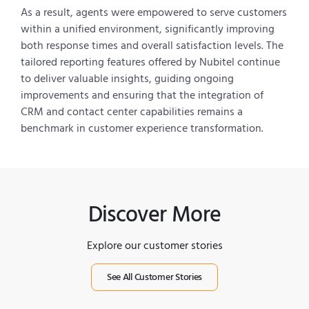
As a result, agents were empowered to serve customers
within a unified environment, significantly improving
both response times and overall satisfaction levels. The
tailored reporting features offered by Nubitel continue
to deliver valuable insights, guiding ongoing
improvements and ensuring that the integration of
CRM and contact center capabilities remains a
benchmark in customer experience transformation.
Discover More
Explore our customer stories
See All Customer Stories