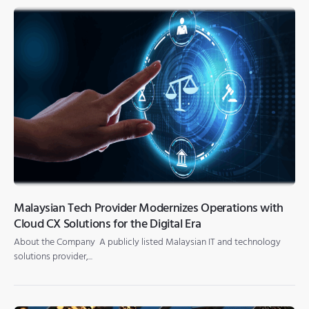
Malaysian Tech Provider Modernizes Operations with
Cloud CX Solutions for the Digital Era
About the Company A publicly listed Malaysian IT and technology
solutions provider,...