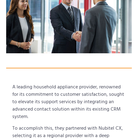
A leading household appliance provider, renowned
for its commitment to customer satisfaction, sought
to elevate its support services by integrating an
advanced contact solution within its existing CRM
system.
To accomplish this, they partnered with Nubitel CX,
selecting it as a regional provider with a deep