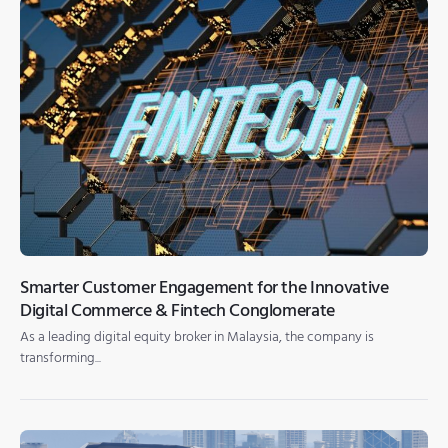
Smarter Customer Engagement for the Innovative
Digital Commerce & Fintech Conglomerate
As a leading digital equity broker in Malaysia, the company is
transforming...