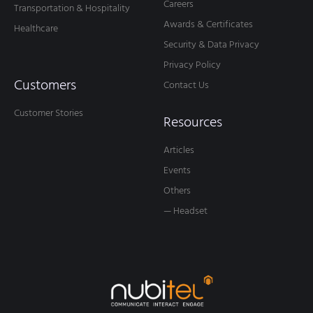
ARTIFICIAL INTELLIGENCE
AI Agent Assist: The Game Changer Your
Support Team Needs
Every day, customer service agents face a whirlwind of
challenges: managing relentless call volumes, untangling
complex questions, and racing against