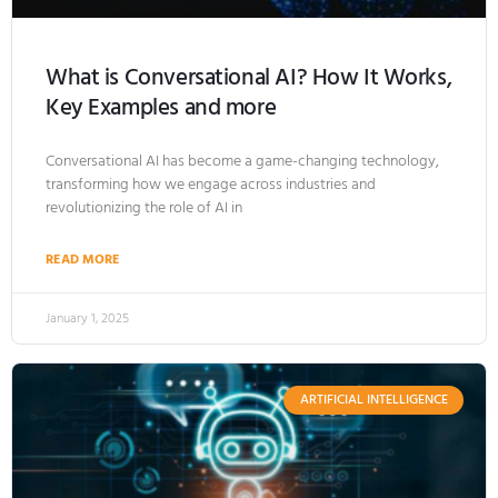
What is Conversational AI? How It Works,
Key Examples and more
Conversational AI has become a game-changing technology,
transforming how we engage across industries and
revolutionizing the role of AI in
READ MORE
January 1, 2025
ARTIFICIAL INTELLIGENCE