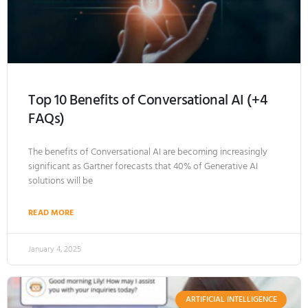
Top 10 Benefits of Conversational AI (+4
FAQs)
The benefits of Conversational AI are becoming increasingly
significant as Gartner forecasts that 40% of Generative AI
solutions will be
READ MORE
January 4, 2025
ARTIFICIAL INTELLIGENCE