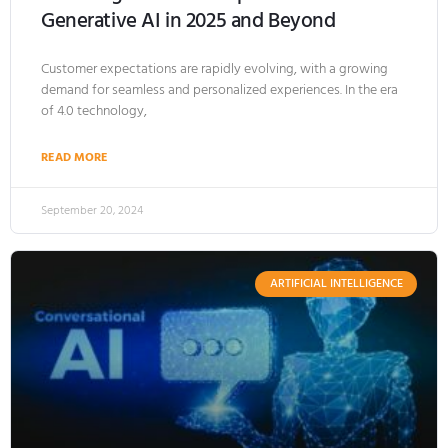
Generative AI in 2025 and Beyond
Customer expectations are rapidly evolving, with a growing
demand for seamless and personalized experiences. In the era
of 4.0 technology,
READ MORE
September 20, 2024
ARTIFICIAL INTELLIGENCE