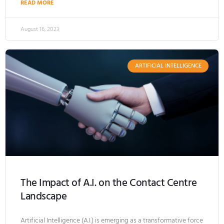
READ MORE
August 16, 2023
ARTIFICIAL INTELLIGENCE
The Impact of A.I. on the Contact Centre
Landscape
Artificial Intelligence (A.I.) is emerging as a transformative force