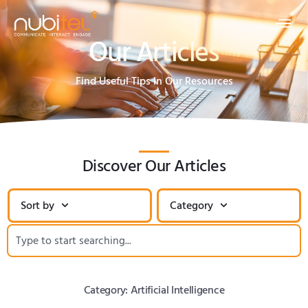
Our Articles
Find Useful Tips In Our Resources
Discover Our Articles
Sort by
Category
Category: Artificial Intelligence