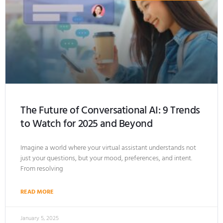
The Future of Conversational AI: 9 Trends
to Watch for 2025 and Beyond
Imagine a world where your virtual assistant understands not
just your questions, but your mood, preferences, and intent.
From resolving
READ MORE
January 5, 2025