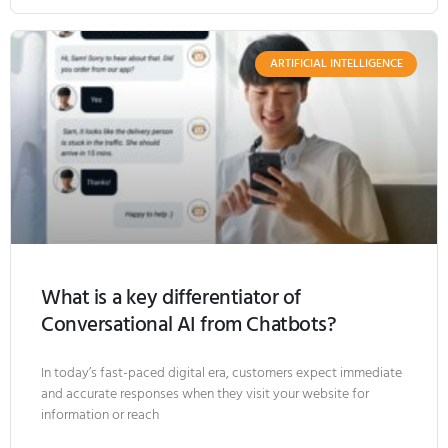
ARTIFICIAL INTELLIGENCE
What is a key differentiator of
Conversational AI from Chatbots?
In today’s fast-paced digital era, customers expect immediate
and accurate responses when they visit your website for
information or reach