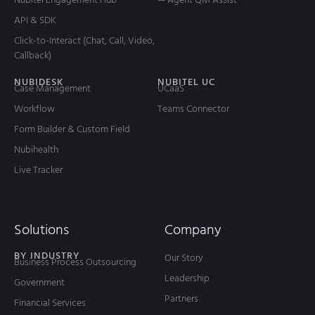
AI Contact Center: Top 5 Benefits You
Should Know
Customer service is undergoing a significant transformation
influenced by advances in artificial intelligence (AI). According
to Gartner, 61% of customer
READ MORE
May 19, 2025