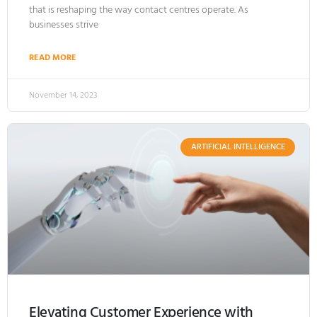
that is reshaping the way contact centres operate. As
businesses strive
READ MORE
November 14, 2023
ARTIFICIAL INTELLIGENCE
Elevating Customer Experience with