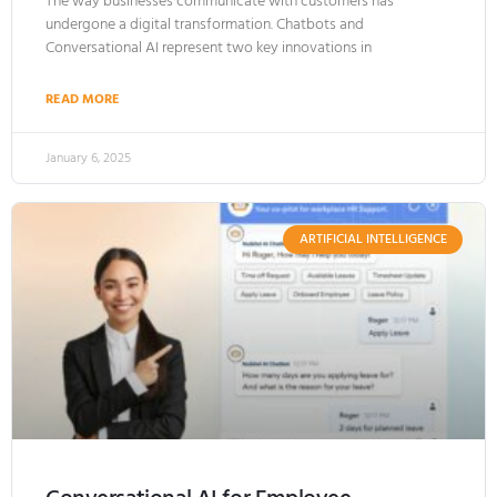
The way businesses communicate with customers has
undergone a digital transformation. Chatbots and
Conversational AI represent two key innovations in
READ MORE
January 6, 2025
ARTIFICIAL INTELLIGENCE