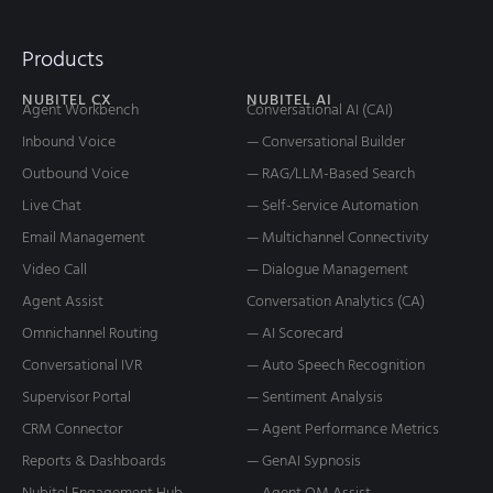
What is Conversation Analytics?
Exploring 5 Important Uses and Benefits
As customer service and support technology leaders, have you
ever questioned how your customers interact with your brand,
how they
READ MORE
May 19, 2025
ARTIFICIAL INTELLIGENCE