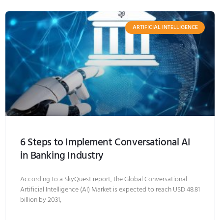
ARTIFICIAL INTELLIGENCE
6 Steps to Implement Conversational AI
in Banking Industry
According to a SkyQuest report, the Global Conversational
Artificial Intelligence (AI) Market is expected to reach USD 48.81
billion by 2031,