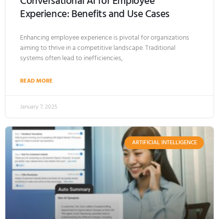
Conversational AI for Employee
Experience: Benefits and Use Cases
Enhancing employee experience is pivotal for organizations
aiming to thrive in a competitive landscape. Traditional
systems often lead to inefficiencies,
READ MORE
January 7, 2025
ARTIFICIAL INTELLIGENCE