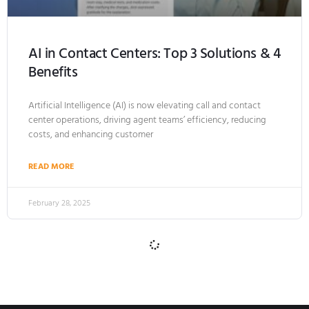
AI in Contact Centers: Top 3 Solutions & 4
Benefits
Artificial Intelligence (AI) is now elevating call and contact
center operations, driving agent teams’ efficiency, reducing
costs, and enhancing customer
READ MORE
February 28, 2025
ARTIFICIAL INTELLIGENCE