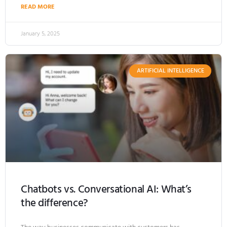
READ MORE
January 5, 2025
ARTIFICIAL INTELLIGENCE
Chatbots vs. Conversational AI: What’s
the difference?