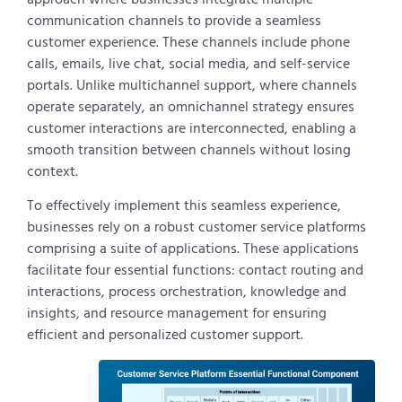
communication channels to provide a seamless
customer experience. These channels include phone
calls, emails, live chat, social media, and self-service
portals. Unlike multichannel support, where channels
operate separately, an omnichannel strategy ensures
customer interactions are interconnected, enabling a
smooth transition between channels without losing
context.
To effectively implement this seamless experience,
businesses rely on a robust customer service platforms
comprising a suite of applications. These applications
facilitate four essential functions: contact routing and
interactions, process orchestration, knowledge and
insights, and resource management for ensuring
efficient and personalized customer support.