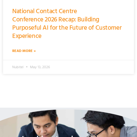
National Contact Centre
Conference 2026 Recap: Building
Purposeful AI for the Future of Customer
Experience
READ MORE »
Nubitel
May 13, 2026