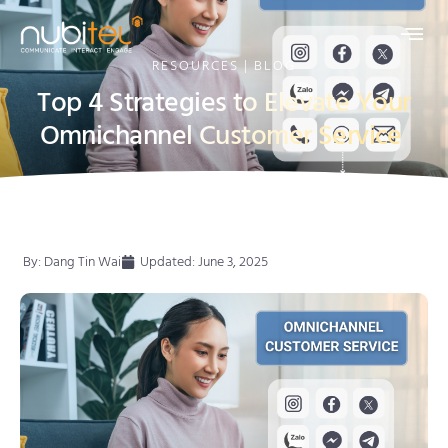
RESOURCES | BLOG
Top 4 Strategies to Elevate Your
Omnichannel Customer Service
By:
Dang Tin Wai
Updated: June 3, 2025