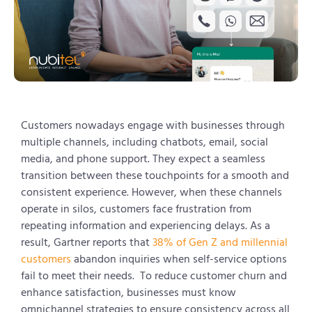
Customers nowadays engage with businesses through
multiple channels, including chatbots, email, social
media, and phone support. They expect a seamless
transition between these touchpoints for a smooth and
consistent experience. However, when these channels
operate in silos, customers face frustration from
repeating information and experiencing delays. As a
result, Gartner reports that
38% of Gen Z and millennial
customers
abandon inquiries when self-service options
fail to meet their needs. To reduce customer churn and
enhance satisfaction, businesses must know
omnichannel strategies to ensure consistency across all