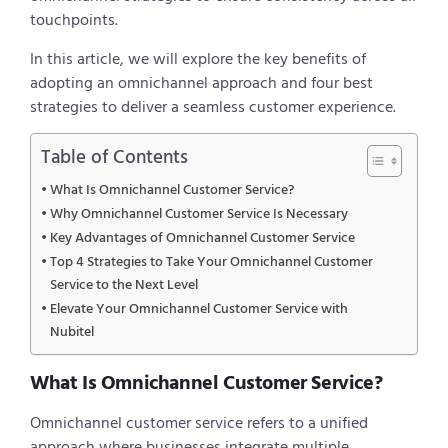
touchpoints.
In this article, we will explore the key benefits of
adopting an omnichannel approach and four best
strategies to deliver a seamless customer experience.
Table of Contents
What Is Omnichannel Customer Service?
Why Omnichannel Customer Service Is Necessary
Key Advantages of Omnichannel Customer Service
Top 4 Strategies to Take Your Omnichannel Customer
Service to the Next Level
Elevate Your Omnichannel Customer Service with
Nubitel
What Is Omnichannel Customer Service?
Omnichannel customer service refers to a unified
approach where businesses integrate multiple