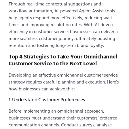
Through real-time contextual suggestions and
workflow automation, AI-powered Agent Assist tools
help agents respond more effectively, reducing wait
times and improving resolution rates. With AI-driven
efficiency in customer service, businesses can deliver a
more seamless customer journey, ultimately boosting
retention and fostering long-term brand loyalty.
Top 4 Strategies to Take Your Omnichannel
Customer Service to the Next Level
Developing an effective omnichannel customer service
strategy requires careful planning and execution. Here’s
how businesses can achieve this:
1. Understand Customer Preferences
Before implementing an omnichannel approach,
businesses must understand their customers’ preferred
communication channels. Conduct surveys, analyze