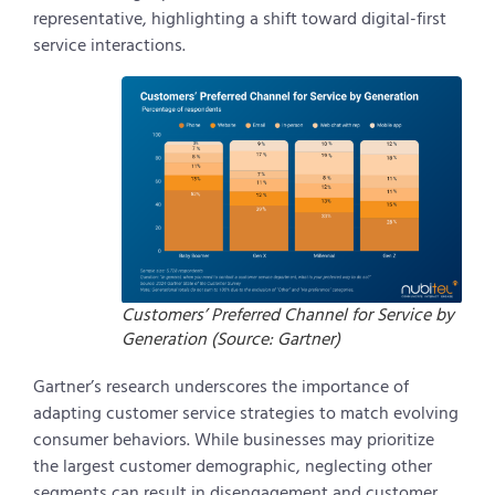
representative, highlighting a shift toward digital-first
service interactions.
Customers’ Preferred Channel for Service by
Generation (Source: Gartner)
Gartner’s research underscores the importance of
adapting customer service strategies to match evolving
consumer behaviors. While businesses may prioritize
the largest customer demographic, neglecting other
segments can result in disengagement and customer