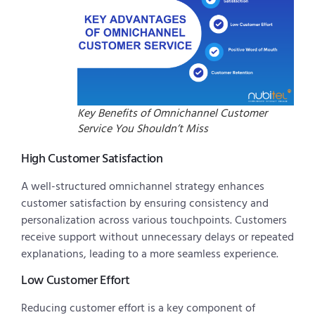
Key Benefits of Omnichannel Customer
Service You Shouldn’t Miss
High Customer Satisfaction
A well-structured omnichannel strategy enhances
customer satisfaction by ensuring consistency and
personalization across various touchpoints. Customers
receive support without unnecessary delays or repeated
explanations, leading to a more seamless experience.
Low Customer Effort
Reducing customer effort is a key component of