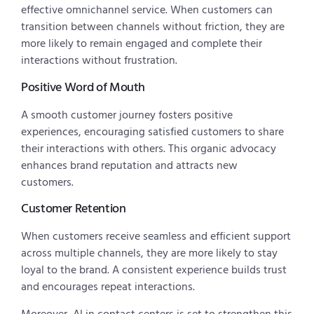
effective omnichannel service. When customers can
transition between channels without friction, they are
more likely to remain engaged and complete their
interactions without frustration.
Positive Word of Mouth
A smooth customer journey fosters positive
experiences, encouraging satisfied customers to share
their interactions with others. This organic advocacy
enhances brand reputation and attracts new
customers.
Customer Retention
When customers receive seamless and efficient support
across multiple channels, they are more likely to stay
loyal to the brand. A consistent experience builds trust
and encourages repeat interactions.
Moreover, AI in contact centers is set to strengthen this