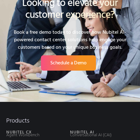
Looking to elevate your
customer experience?
Book a free demo today to discover how Nubitel AI-
powered contact center solutions help engage your
customers based on your unique business goals.
Schedule a Demo
Products
NUBITEL CX
NUBITEL AI
Agent Workbench
Conversational AI (CAI)