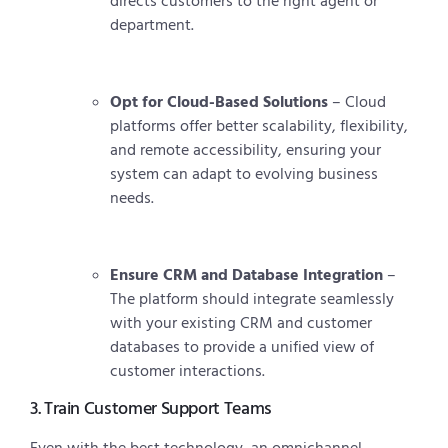
directs customers to the right agent or
department.
Opt for Cloud-Based Solutions
– Cloud
platforms offer better scalability, flexibility,
and remote accessibility, ensuring your
system can adapt to evolving business
needs.
Ensure CRM and Database Integration
–
The platform should integrate seamlessly
with your existing CRM and customer
databases to provide a unified view of
customer interactions.
3. Train Customer Support Teams
Even with the best technology, an omnichannel