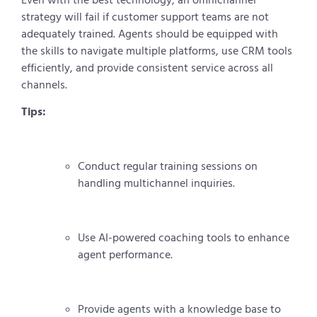
strategy will fail if customer support teams are not
adequately trained. Agents should be equipped with
the skills to navigate multiple platforms, use CRM tools
efficiently, and provide consistent service across all
channels.
Tips:
Conduct regular training sessions on
handling multichannel inquiries.
Use AI-powered coaching tools to enhance
agent performance.
Provide agents with a knowledge base to