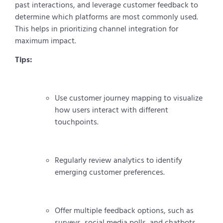
past interactions, and leverage customer feedback to
determine which platforms are most commonly used.
This helps in prioritizing channel integration for
maximum impact.
Tips:
Use customer journey mapping to visualize
how users interact with different
touchpoints.
Regularly review analytics to identify
emerging customer preferences.
Offer multiple feedback options, such as
surveys, social media polls, and chatbots.