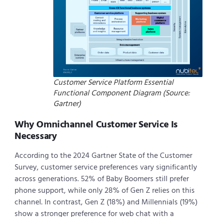
Customer Service Platform Essential
Functional Component Diagram (Source:
Gartner)
Why Omnichannel Customer Service Is
Necessary
According to the 2024 Gartner State of the Customer
Survey, customer service preferences vary significantly
across generations. 52% of Baby Boomers still prefer
phone support, while only 28% of Gen Z relies on this
channel. In contrast, Gen Z (18%) and Millennials (19%)
show a stronger preference for web chat with a