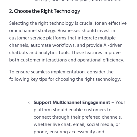
2. Choose the Right Technology
Selecting the right technology is crucial for an effective
omnichannel strategy. Businesses should invest in
customer service platforms that integrate multiple
channels, automate workflows, and provide AI-driven
chatbots and analytics tools. These features improve
both customer interactions and operational efficiency.
To ensure seamless implementation, consider the
following key tips for choosing the right technology:
Support Multichannel Engagement
– Your
platform should enable customers to
connect through their preferred channels,
whether live chat, email, social media, or
phone, ensuring accessibility and