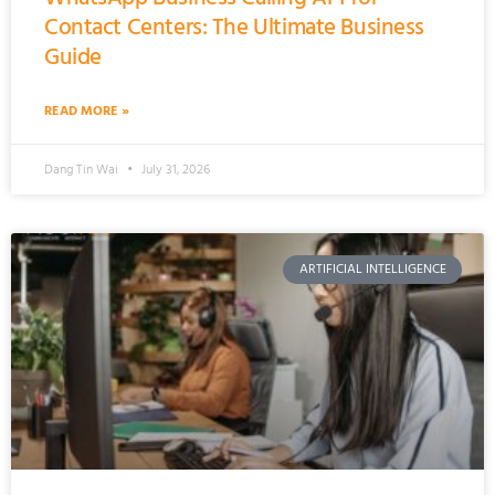
Contact Centers: The Ultimate Business
Guide
READ MORE »
Dang Tin Wai
July 31, 2026
ARTIFICIAL INTELLIGENCE