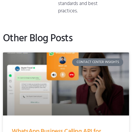
standards and best
practices.
Other Blog Posts
CONTACT CENTER INSIGHTS
WhatsApp Business Calling API for