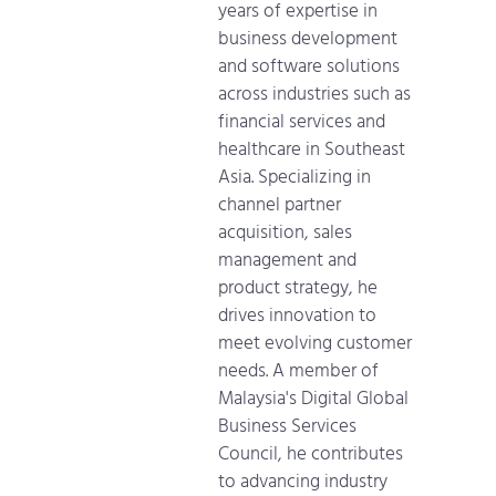
years of expertise in
business development
and software solutions
across industries such as
financial services and
healthcare in Southeast
Asia. Specializing in
channel partner
acquisition, sales
management and
product strategy, he
drives innovation to
meet evolving customer
needs. A member of
Malaysia's Digital Global
Business Services
Council, he contributes
to advancing industry