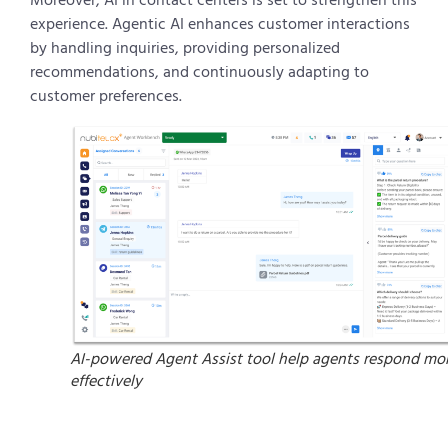
experience. Agentic AI enhances customer interactions
by handling inquiries, providing personalized
recommendations, and continuously adapting to
customer preferences.
AI-powered Agent Assist tool help agents respond mo
effectively