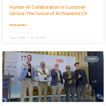
Human-AI Collaboration in Customer
Service: The Future of AI-Powered CX
READ MORE »
Dang Tin Wai
July 30, 2026
EVENT