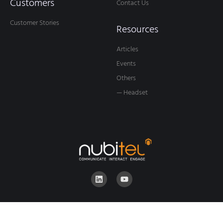
Customers
Contact Us
Customer Stories
Resources
Articles
Events
Others
— Headset