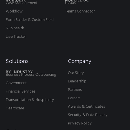
NUBIDESK
NUBITEL UC
Case Management
UCaaS
Workflow
Teams Connector
Form Builder & Custom Field
Nubihealth
Live Tracker
Solutions
Company
BY INDUSTRY
Our Story
Business Process Outsourcing
Leadership
Government
Partners
Financial Services
Careers
Transportation & Hospitality
Awards & Certificates
Healthcare
Security & Data Privacy
Privacy Policy