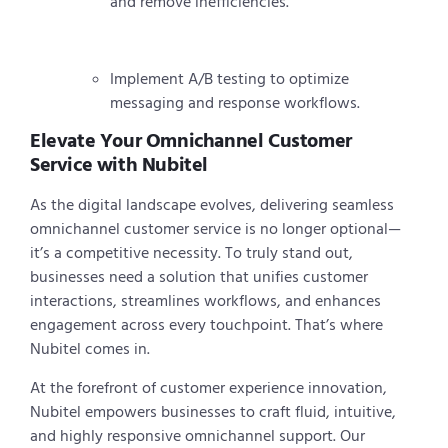
and remove inefficiencies.
Implement A/B testing to optimize
messaging and response workflows.
Elevate Your Omnichannel Customer
Service with Nubitel
As the digital landscape evolves, delivering seamless
omnichannel customer service is no longer optional—
it’s a competitive necessity. To truly stand out,
businesses need a solution that unifies customer
interactions, streamlines workflows, and enhances
engagement across every touchpoint. That’s where
Nubitel comes in.
At the forefront of customer experience innovation,
Nubitel empowers businesses to craft fluid, intuitive,
and highly responsive omnichannel support. Our