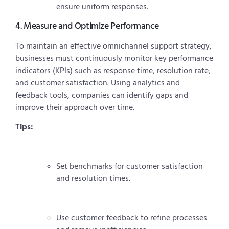
ensure uniform responses.
4. Measure and Optimize Performance
To maintain an effective omnichannel support strategy,
businesses must continuously monitor key performance
indicators (KPIs) such as response time, resolution rate,
and customer satisfaction. Using analytics and
feedback tools, companies can identify gaps and
improve their approach over time.
Tips:
Set benchmarks for customer satisfaction
and resolution times.
Use customer feedback to refine processes