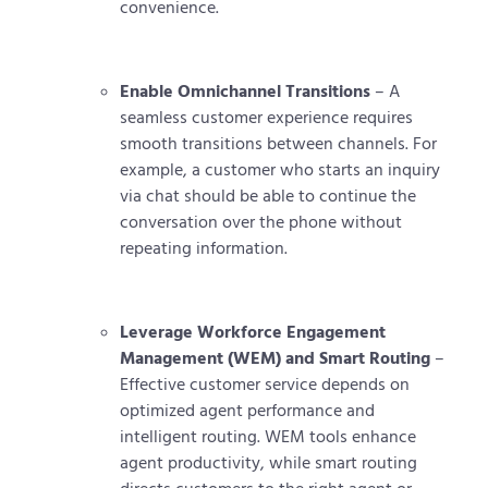
convenience.
Enable Omnichannel Transitions
– A
seamless customer experience requires
smooth transitions between channels. For
example, a customer who starts an inquiry
via chat should be able to continue the
conversation over the phone without
repeating information.
Leverage Workforce Engagement
Management (WEM) and Smart Routing
–
Effective customer service depends on
optimized agent performance and
intelligent routing. WEM tools enhance
agent productivity, while smart routing