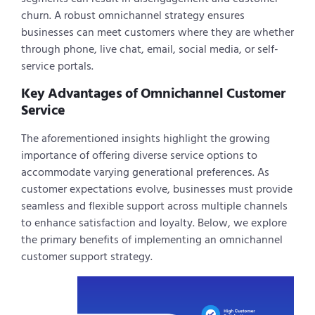
churn. A robust omnichannel strategy ensures
businesses can meet customers where they are whether
through phone, live chat, email, social media, or self-
service portals.
Key Advantages of Omnichannel Customer
Service
The aforementioned insights highlight the growing
importance of offering diverse service options to
accommodate varying generational preferences. As
customer expectations evolve, businesses must provide
seamless and flexible support across multiple channels
to enhance satisfaction and loyalty. Below, we explore
the primary benefits of implementing an omnichannel
customer support strategy.