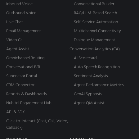
Inbound Voice
— Conversational Builder
Outbound Voice
— RAG/LLM-Based Search
Live Chat
— Self-Service Automation
Email Management
— Multichannel Connectivity
Video Call
— Dialogue Management
Agent Assist
Conversation Analytics (CA)
Omnichannel Routing
— AI Scorecard
Conversational IVR
— Auto Speech Recognition
Supervisor Portal
— Sentiment Analysis
CRM Connector
— Agent Performance Metrics
Reports & Dashboards
— GenAI Sypnosis
Nubitel Engagement Hub
— Agent QM Assist
API & SDK
Click-to-Interact (Chat, Call, Video,
Callback)