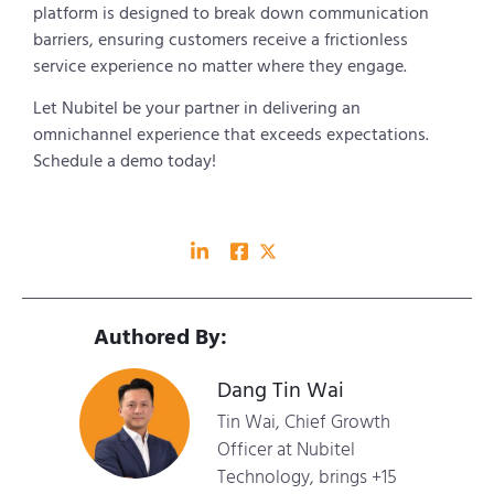
platform is designed to break down communication
barriers, ensuring customers receive a frictionless
service experience no matter where they engage.
Let Nubitel be your partner in delivering an
omnichannel experience that exceeds expectations.
Schedule a demo today!
Authored By:
Dang Tin Wai
Tin Wai, Chief Growth
Officer at Nubitel
Technology, brings +15