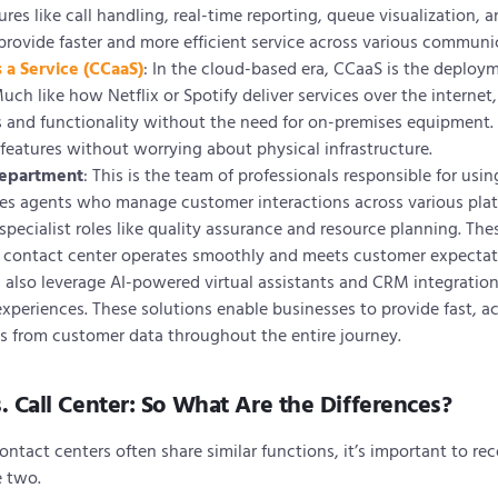
es like call handling, real-time reporting, queue visualization, 
provide faster and more efficient service across various communi
 a Service (CCaaS)
: In the cloud-based era, CCaaS is the deploy
uch like how Netflix or Spotify deliver services over the internet,
s and functionality without the need for on-premises equipment.
features without worrying about physical infrastructure.
Department
: This is the team of professionals responsible for usi
udes agents who manage customer interactions across various plat
ecialist roles like quality assurance and resource planning. Th
e contact center operates smoothly and meets customer expectat
also leverage AI-powered virtual assistants and CRM integrations
xperiences. These solutions enable businesses to provide fast, a
ts from customer data throughout the entire journey.
. Call Center: So What Are the Differences?
ontact centers often share similar functions, it’s important to rec
e two.