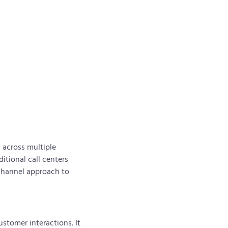
 across multiple
itional call centers
ichannel approach to
stomer interactions. It