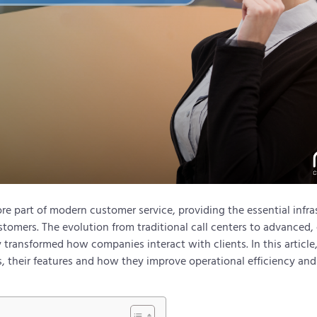
re part of modern customer service, providing the essential infra
stomers. The evolution from traditional call centers to advanced
 transformed how companies interact with clients. In this article
s, their features and how they improve operational efficiency and