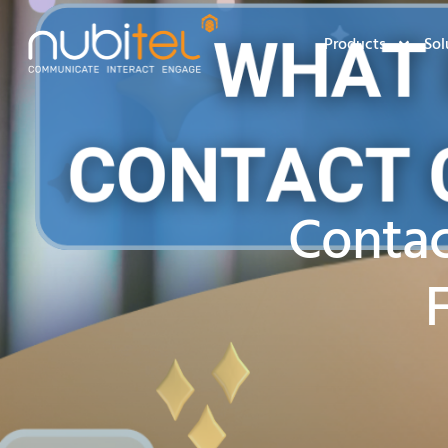
Products
Sol
Contac