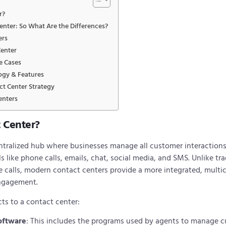
r?
Center: So What Are the Differences?
ers
Center
e Cases
ogy & Features
t Center Strategy
enters
t Center?
entralized hub where businesses manage all customer interactions
ike phone calls, emails, chat, social media, and SMS. Unlike trad
e calls, modern contact centers provide a more integrated, mult
ngagement.
cts to a contact center:
oftware
: This includes the programs used by agents to manage cu