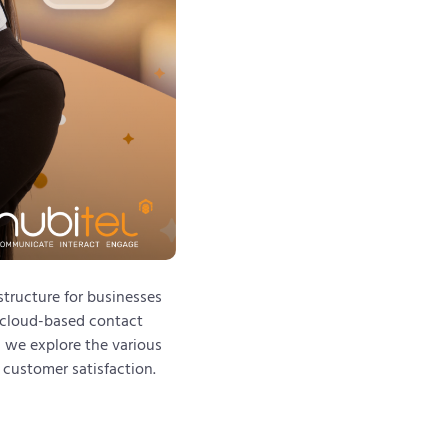
structure for businesses
, cloud-based contact
, we explore the various
 customer satisfaction.