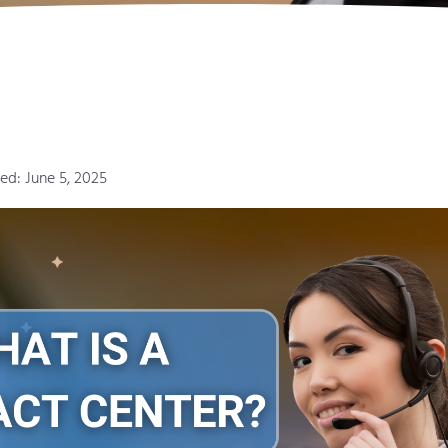
ed: June 5, 2025