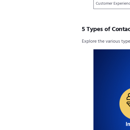
Customer Experien
5 Types of Contac
Explore the various typ