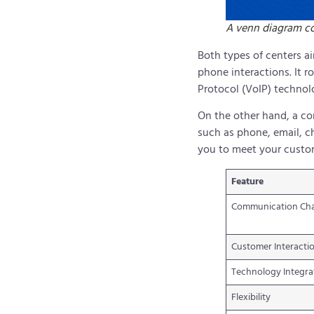
A venn diagram co
Both types of centers a
phone interactions. It r
Protocol (VoIP) technol
On the other hand, a co
such as phone, email, ch
you to meet your custom
Feature
Communication Ch
Customer Interacti
Technology Integra
Flexibility