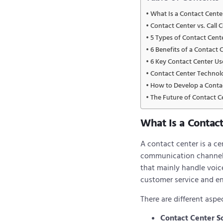
What Is a Contact Cente
Contact Center vs. Call 
5 Types of Contact Cent
6 Benefits of a Contact 
6 Key Contact Center Us
Contact Center Technol
How to Develop a Contac
The Future of Contact C
What Is a Contac
A contact center is a c
communication channels l
that mainly handle voic
customer service and e
There are different aspe
Contact Center S