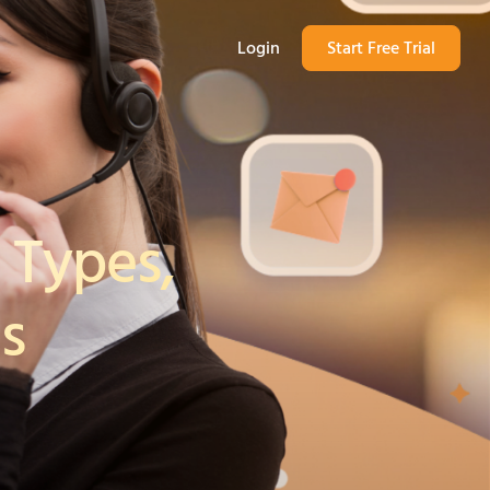
Login
Start Free Trial
 Types,
s