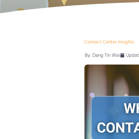
Contact Center Insights
By:
Dang Tin Wai
Updat