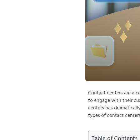
Contact centers are a co
to engage with their cu
centers has dramatically
types of contact center
Table of Contents