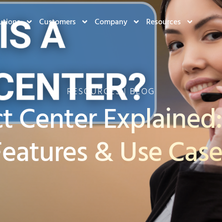
utions
Customers
Company
Resources
RESOURCES | BLOG
t Center Explained:
Features & Use Case