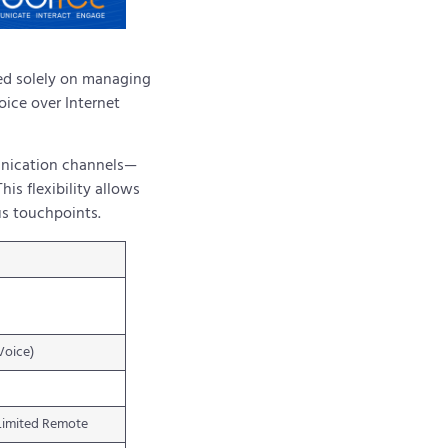
sed solely on managing
oice over Internet
munication channels—
is flexibility allows
us touchpoints.
Voice)
Limited Remote