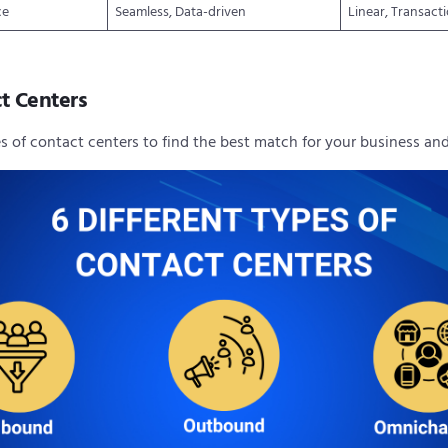
ce
Seamless, Data-driven
Linear, Transact
t Centers
es of contact centers to find the best match for your business a