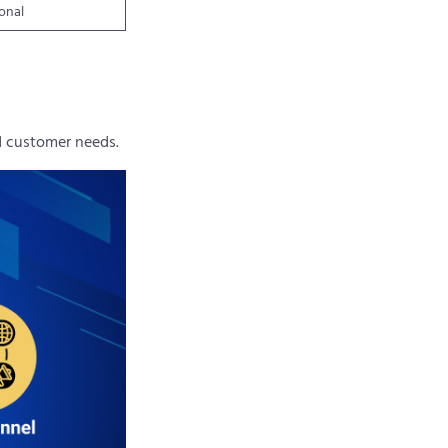
ional
nd customer needs.