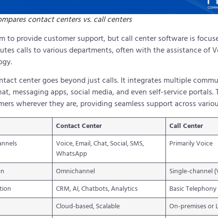
mpares contact centers vs. call centers
im to provide customer support, but call center software is focu
outes calls to various departments, often with the assistance of V
ogy.
ntact center goes beyond just calls. It integrates multiple com
at, messaging apps, social media, and even self-service portals. Th
ers wherever they are, providing seamless support across vario
Contact Center
Call Center
annels
Voice, Email, Chat, Social, SMS,
Primarily Voice
WhatsApp
on
Omnichannel
Single-channel (
tion
CRM, AI, Chatbots, Analytics
Basic Telephony
Cloud-based, Scalable
On-premises or 