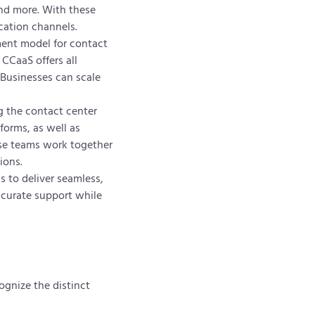
and more. With these
cation channels.
ment model for contact
 CCaaS offers all
 Businesses can scale
ng the contact center
forms, as well as
ese teams work together
ions.
 to deliver seamless,
ccurate support while
ognize the distinct