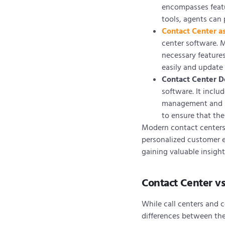
encompasses featur
tools, agents can 
Contact Center as
center software. M
necessary feature
easily and update 
Contact Center 
software. It incl
management and sp
to ensure that th
Modern contact centers 
personalized customer e
gaining valuable insigh
Contact Center vs
While call centers and c
differences between th